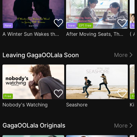
New
New
EP1 free
Ne
A Winter Sun Wakes the Wind in Spring Hills' Dream Small Theater
After Moving Seats, The Boy Behind Me Has A Crush On Me
Leaving GagaOOLala Soon
More
Free
Fre
Nobody's Watching
Seashore
Ki
GagaOOLala Originals
More