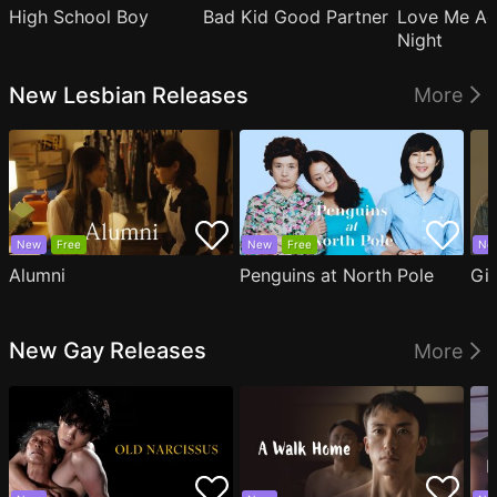
High School Boy
Bad Kid Good Partner
Love Me Ag
Night
New Lesbian Releases
More
New
Free
New
Free
Ne
Alumni
Penguins at North Pole
Gil
New Gay Releases
More