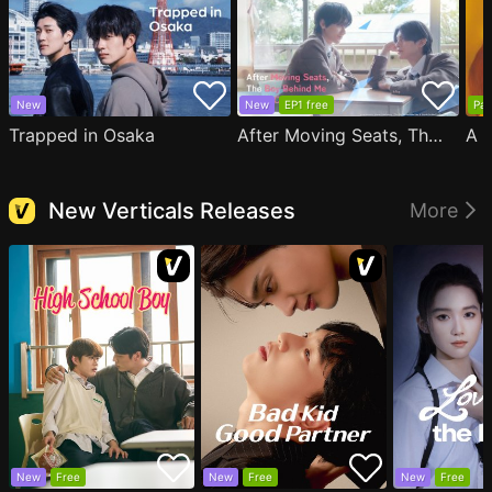
New
New
EP1 free
Par
Trapped in Osaka
After Moving Seats, The Boy Behind Me Has A Crush On Me
New Verticals Releases
More
New
Free
New
Free
New
Free