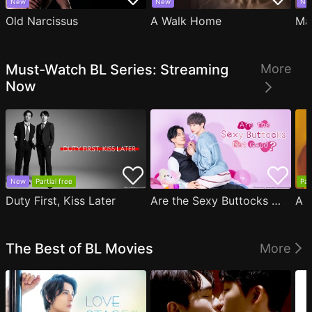
New
New
Ne
Old Narcissus
A Walk Home
Ma
Must-Watch BL Series: Streaming
More
Now
New
Partial free
Par
Duty First, Kiss Later
Are the Sexy Buttocks Not Good?
The Best of BL Movies
More