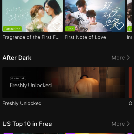
Partial free
Free
EP1
Fragrance of the First Flower
First Note of Love
Inn
After Dark
More
Freshly Unlocked
Ou
US Top 10 in Free
More