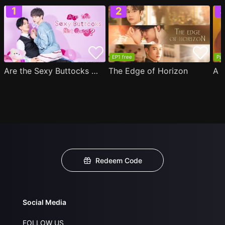
EP1 free
Par
Are the Sexy Buttocks Not Good?
The Edge of Horizon
Redeem Code
Social Media
FOLLOW US