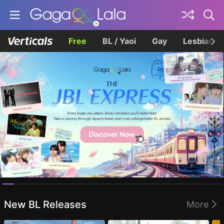
Free
BL / Yaoi
Gay
Lesbian
Homepage
New BL Releases
More