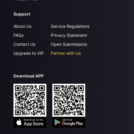
Support
About Us
Service Regulations
FAQs
Privacy Statement
Contact Us
Open Submissions
Upgrade to VIP
Partner with Us
Download APP