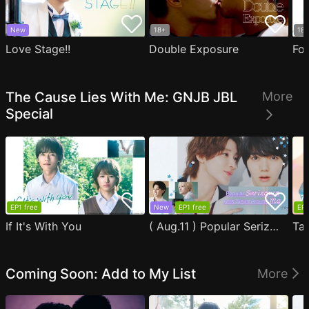
New
18+
18
Love Stage!!
Double Exposure
Fo
The Cause Lies With Me: GNJB JBL
More
Special
EP1 free
New
EP1 free
EP1
If It's With You
( Aug.11 ) Popular Serizawa Acts Weird Around Me
Coming Soon: Add to My List
More