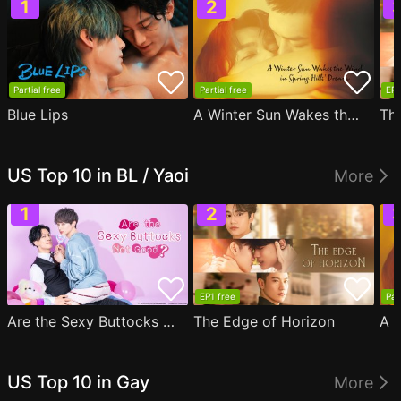
Partial free
Partial free
EP1
Blue Lips
A Winter Sun Wakes the Wind in Spring Hills' Dream
Th
US Top 10 in BL / Yaoi
More
EP1 free
Par
Are the Sexy Buttocks Not Good?
The Edge of Horizon
US Top 10 in Gay
More