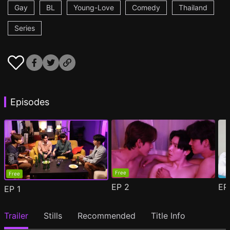
Gay
BL
Young-Love
Comedy
Thailand
Series
Episodes
Free
Free
EP
2
E
EP
1
Trailer
Stills
Recommended
Title Info