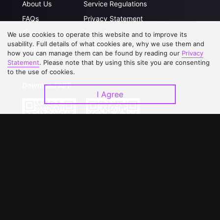
About Us
Service Regulations
FAQs
Privacy Statement
Contact Us
Open Submissions
We use cookies to operate this website and to improve its
usability. Full details of what cookies are, why we use them and
Upgrade to VIP
Partner with Us
how you can manage them can be found by reading our
Privacy
Statement
. Please note that by using this site you are consenting
to the use of cookies.
Download APP
I Agree