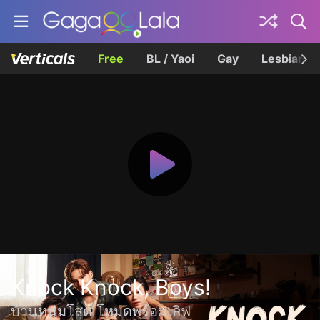
Free
BL / Yaoi
Gay
Lesbian
Knock Knock, Boys!
บ้านหนุ่มโสด โหมดพร้อมเลิฟ