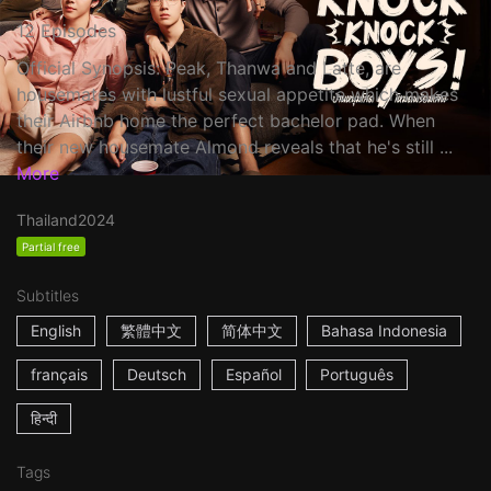
12 Episodes
Official Synopsis: Peak, Thanwa and Latte, are
housemates with lustful sexual appetite which makes
their Airbnb home the perfect bachelor pad. When
their new housemate Almond reveals that he's still ...
More
Thailand
2024
Partial free
Subtitles
English
繁體中文
简体中文
Bahasa Indonesia
français
Deutsch
Español
Português
हिन्दी
Tags