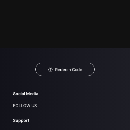
Redeem Code
Social Media
FOLLOW US
Support