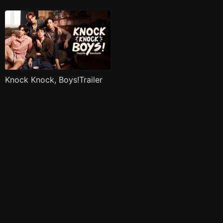
Knock Knock, Boys!Trailer