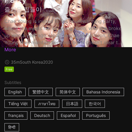
즐거운 집들이
Chae Young is invited to the housewarming party,
where she meets her ex Jeong Yoon, who she broke
up with a year ago. Upon seeing Jeong Yoon, Chae
Young tries maintain her cool, but it doesn't clear t...
More
35m
South Korea
2020
Free
Subtitles
English
繁體中文
简体中文
Bahasa Indonesia
Tiếng Việt
ภาษาไทย
日本語
한국어
français
Deutsch
Español
Português
हिन्दी