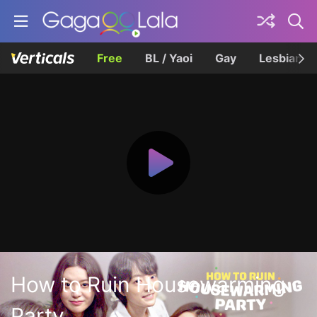
Free
BL / Yaoi
Gay
Lesbian
How to Ruin Housewarming
Party