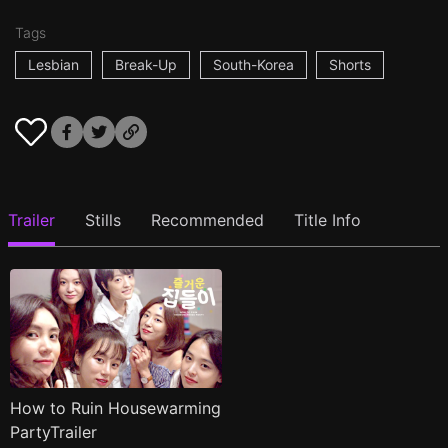
Tags
Lesbian
Break-Up
South-Korea
Shorts
Trailer
Stills
Recommended
Title Info
How to Ruin Housewarming
PartyTrailer