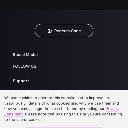
Redeem Code
Social Media
FOLLOW US
Support
About Us
Service Regulations
We use cookies to operate this website and to improve its
FAQs
Privacy Statement
usability. Full details of what cookies are, why we use them and
how you can manage them can be found by reading our
Privacy
Contact Us
Open Submissions
Statement
. Please note that by using this site you are consenting
Upgrade to VIP
Partner with Us
to the use of cookies.