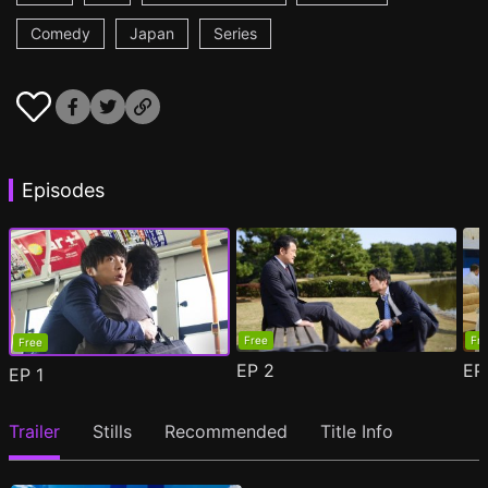
Comedy
Japan
Series
Episodes
Free
Fr
Free
EP
2
E
EP
1
Trailer
Stills
Recommended
Title Info