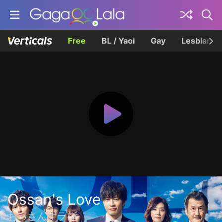
Free
BL / Yaoi
Gay
Lesbian
Ossan's Love
おっさんずラブ