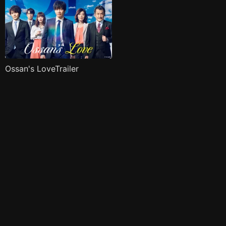
Ossan's LoveTrailer