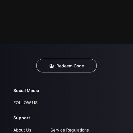
Redeem Code
Social Media
FOLLOW US
Support
About Us
Service Regulations