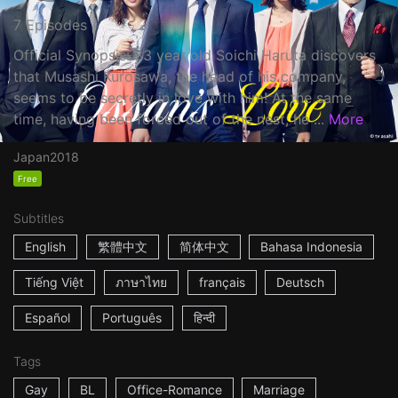
7 Episodes
Official Synopsis: 33 year old Soichi Haruta discovers
that Musashi Kurosawa, the head of his company,
seems to be secretly in love with him! At the same
time, having been forced out of the nest, he ...
More
Japan
2018
Free
Subtitles
English
繁體中文
简体中文
Bahasa Indonesia
Tiếng Việt
ภาษาไทย
français
Deutsch
Español
Português
हिन्दी
Tags
Gay
BL
Office-Romance
Marriage