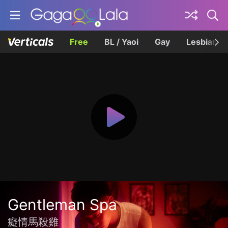
Free
BL / Yaoi
Gay
Lesbian
Gentleman Spa
癡情馬殺雞