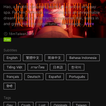
Hao, a chubby gay man, works as a janitor at a gay
spa. For him, romantic relationships is an unreachable
dream. One day, an attractive customer, Kai, walks in
and gives Hao the opportunity to massage...
More
18m
Taiwan
2019
Free
Subtitles
English
繁體中文
简体中文
Bahasa Indonesia
Tiếng Việt
ภาษาไทย
日本語
한국어
français
Deutsch
Español
Português
हिन्दी
Tags
Gay
Crush
Lust
Originals
Taiwan