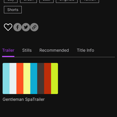
Shorts
Trailer
Stills
Recommended
Title Info
Gentleman SpaTrailer