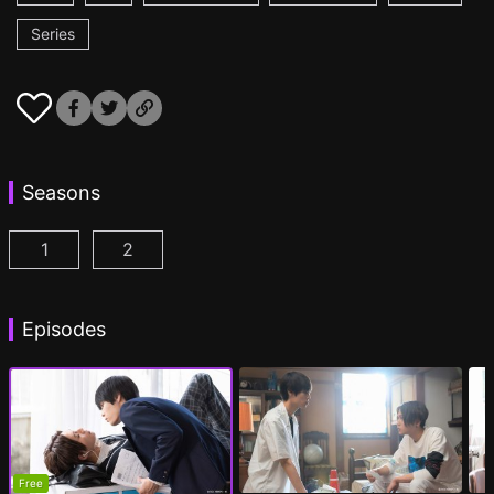
Series
Seasons
1
2
My Beautiful Man Season 1 Episode 1
My Beautiful Man Season 2 Episode 1
(
)
(
)
Episodes
Free