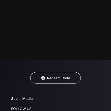
Redeem Code
Social Media
FOLLOW US