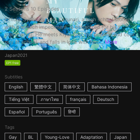
2 Seasons 10 Episodes
Official Synopsis: Hira Kazunari, a high school student
with a speech impediment, is ostracized for his
stammering. He meets Kiyoi Sou, the popular and cool
guy at school, and falls in love with him....
More
Japan
2021
EP1 free
Subtitles
English
繁體中文
简体中文
Bahasa Indonesia
Tiếng Việt
ภาษาไทย
français
Deutsch
Español
Português
हिन्दी
Tags
Gay
BL
Young-Love
Adaptation
Japan