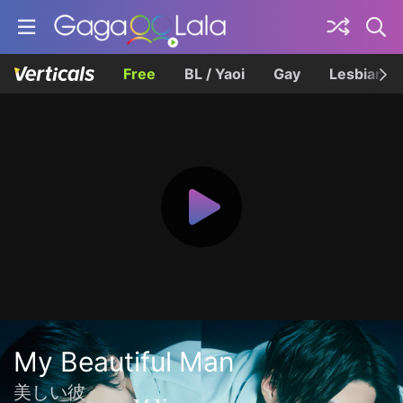
Free
BL / Yaoi
Gay
Lesbian
My Beautiful Man
美しい彼