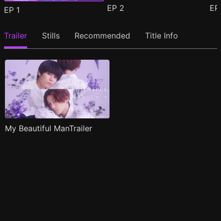
EP
2
E
EP
1
Trailer
Stills
Recommended
Title Info
My Beautiful ManTrailer