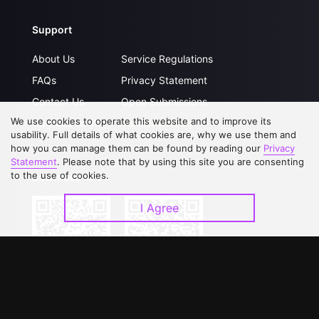
Support
About Us
Service Regulations
FAQs
Privacy Statement
Contact Us
Open Submissions
We use cookies to operate this website and to improve its
Upgrade to VIP
Partner with Us
usability. Full details of what cookies are, why we use them and
how you can manage them can be found by reading our
Privacy
Statement
. Please note that by using this site you are consenting
to the use of cookies.
Download APP
I Agree