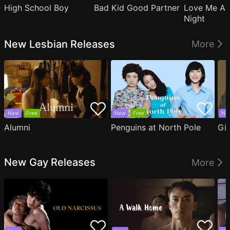
High School Boy
Bad Kid Good Partner
Love Me Ag
Night
New Lesbian Releases
More
New
Free
New
Free
Ne
Alumni
Penguins at North Pole
Gil
New Gay Releases
More