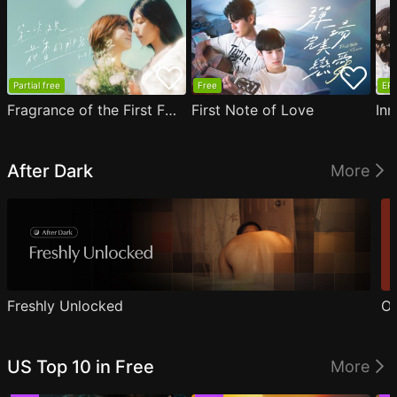
Partial free
Free
EP1
Fragrance of the First Flower
First Note of Love
Inn
After Dark
More
Freshly Unlocked
Ou
US Top 10 in Free
More