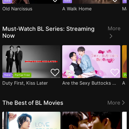
New
New
Ne
Old Narcissus
A Walk Home
Ma
Must-Watch BL Series: Streaming
More
Now
New
Partial free
Par
Duty First, Kiss Later
Are the Sexy Buttocks Not Good?
The Best of BL Movies
More