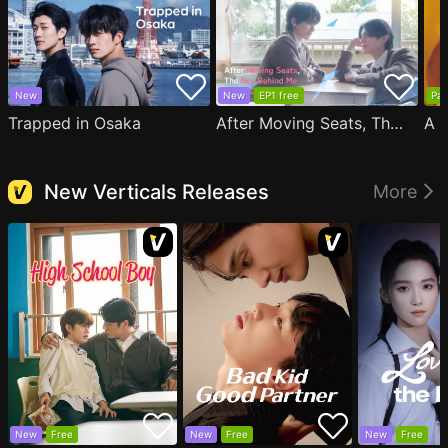
New
New
EP1 free
Par
Trapped in Osaka
After Moving Seats, The Boy Behind Me Has A Crush On Me
New Verticals Releases
More
New
Free
New
Free
New
Free