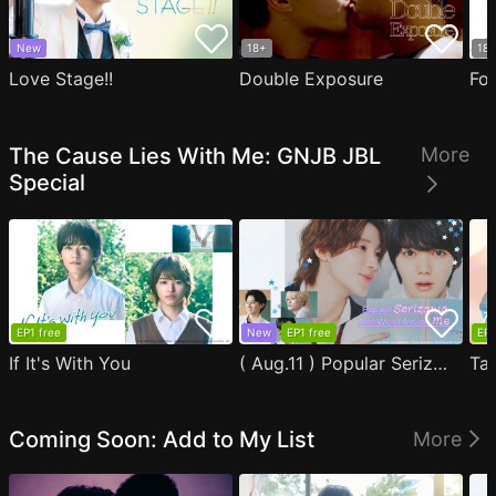
New
18+
18
Love Stage!!
Double Exposure
Fo
The Cause Lies With Me: GNJB JBL
More
Special
EP1 free
New
EP1 free
EP1
If It's With You
( Aug.11 ) Popular Serizawa Acts Weird Around Me
Coming Soon: Add to My List
More