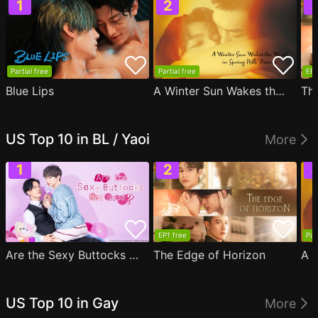
Partial free
Partial free
EP1
Blue Lips
A Winter Sun Wakes the Wind in Spring Hills' Dream
Th
US Top 10 in BL / Yaoi
More
EP1 free
Par
Are the Sexy Buttocks Not Good?
The Edge of Horizon
US Top 10 in Gay
More