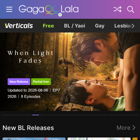
Free
BL / Yaoi
Gay
Lesbian
Homepage
New BL Releases
More