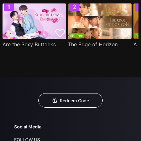
EP1 free
Par
Are the Sexy Buttocks Not Good?
The Edge of Horizon
Redeem Code
Social Media
FOLLOW US