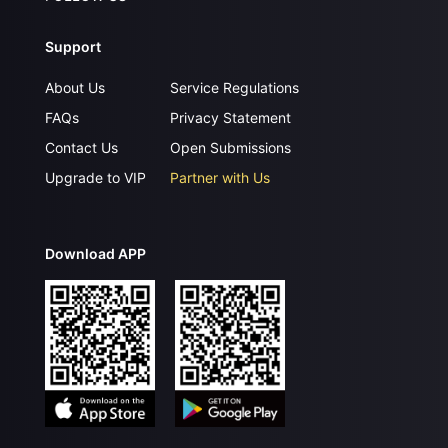
Support
About Us
Service Regulations
FAQs
Privacy Statement
Contact Us
Open Submissions
Upgrade to VIP
Partner with Us
Download APP