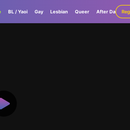
e
BL / Yaoi
Gay
Lesbian
Queer
After Dark
Reg
G