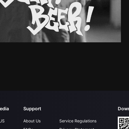
edia
Support
Down
US
About Us
Service Regulations