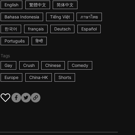
English
繁體中文
简体中文
Bahasa Indonesia
Tiếng Việt
ภาษาไทย
한국어
français
Deutsch
Español
Português
हिन्दी
Tags
Gay
Crush
Chinese
Comedy
Europe
China-HK
Shorts