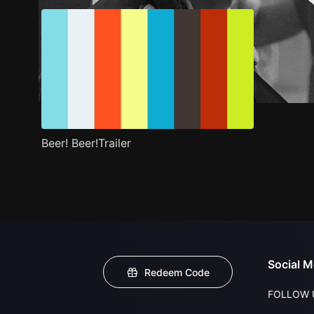
Beer! Beer!Trailer
Social M
Redeem Code
FOLLOW 