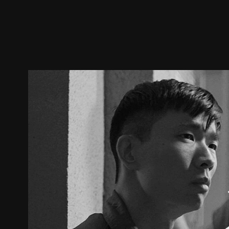
Trailer
Stills
Recommended
Title Info