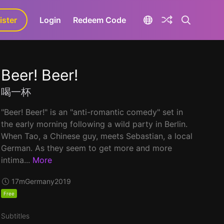
ister
aLa+
Login
Redeem Code
Beer! Beer!
喝一杯
"Beer! Beer!" is an "anti-romantic comedy" set in
the early morning following a wild party in Berlin.
When Tao, a Chinese guy, meets Sebastian, a local
German. As they seem to get more and more
intima...
More
17m
Germany
2019
Free
Subtitles