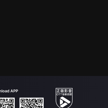
load APP