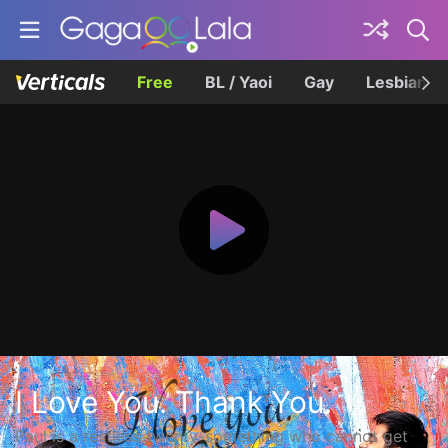
Free
BL / Yaoi
Gay
Lesbian
I Love You. Thank You.
Paul is a restless twenty-something who cannot get