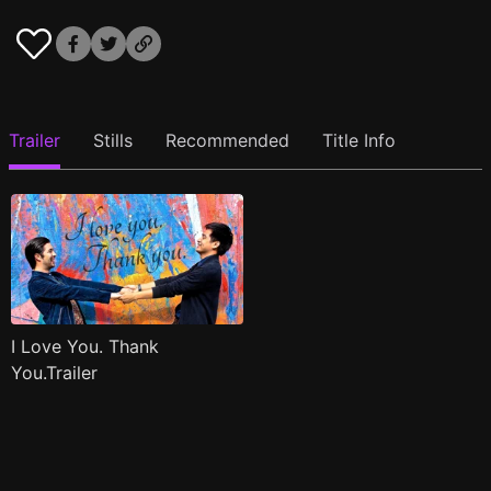
Trailer
Stills
Recommended
Title Info
I Love You. Thank
You.Trailer