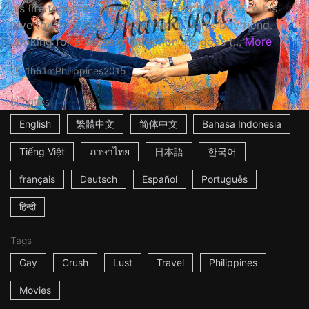
his life together. Worse, he's been holding on to his
love towards Red, his best friend Ivan's boyfriend.
Looking for a sense of direction, he goes t...
More
1h51m
Philippines
2015
Subtitles
English
繁體中文
简体中文
Bahasa Indonesia
Tiếng Việt
ภาษาไทย
日本語
한국어
français
Deutsch
Español
Português
हिन्दी
Tags
Gay
Crush
Lust
Travel
Philippines
Movies