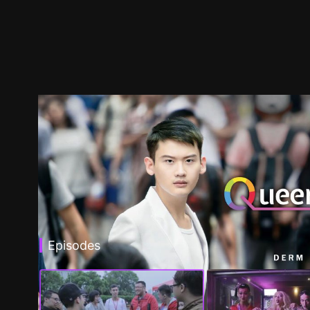
Episodes