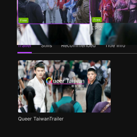
Free
Free
EP
2
EP
1
Trailer
Stills
Recommended
Title Info
Queer TaiwanTrailer