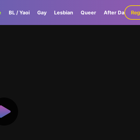
e
BL / Yaoi
Gay
Lesbian
Queer
After Dark
Reg
G