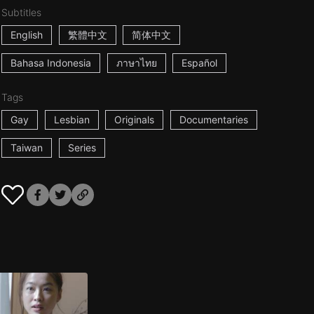
Subtitles
English
繁體中文
简体中文
Bahasa Indonesia
ภาษาไทย
Español
Tags
Gay
Lesbian
Originals
Documentaries
Taiwan
Series