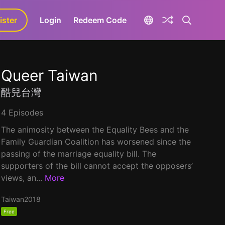
ister
aLa+
Login
Redeem Code
Queer Taiwan
酷兒台灣
4 Episodes
The animosity between the Equality Bees and the
Family Guardian Coalition has worsened since the
passing of the marriage equality bill. The
supporters of the bill cannot accept the opposers’
views, an...
More
Taiwan
2018
Free