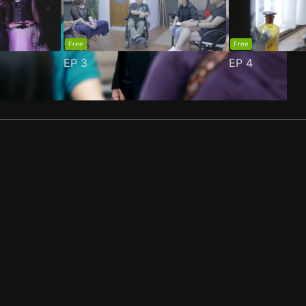
Free
Free
EP
3
EP
4