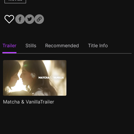
Trailer
Stills
Recommended
Title Info
Matcha & VanillaTrailer