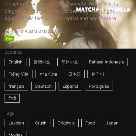
closet in Japan's traditional society. When Yuki is
diagnosed with terminal cancer, they must fight
against their family, the hospital and soci...
More
1h24m
Australia/Japan
2021
Free
Subtitles
English
繁體中文
简体中文
Bahasa Indonesia
Tiếng Việt
ภาษาไทย
日本語
한국어
français
Deutsch
Español
Português
हिन्दी
Tags
Lesbian
Crush
Originals
Food
Japan
Movies