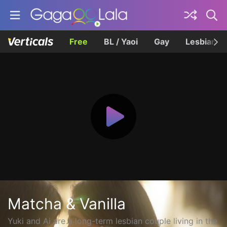
Free
BL / Yaoi
Gay
Lesbian
Matcha & Vanilla
Yuki and Ai are a long-term lesbian couple living in the