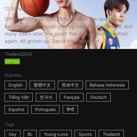
12 Episodes
Official Synopsis: Childhood friends Zen and Ryu
became close through playing basketball together, and
many years later, the sport that brings them together
again. All grown up, Zen is the captain of...
More
Thailand
2024
EP1 free
Subtitles
English
繁體中文
简体中文
Bahasa Indonesia
Tiếng Việt
한국어
français
Deutsch
Español
Português
हिन्दी
Tags
Gay
BL
Young-Love
Sports
Thailand