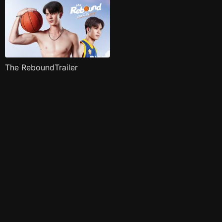
The ReboundTrailer