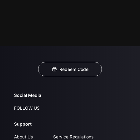
Redeem Code
Social Media
FOLLOW US
Support
About Us
Service Regulations