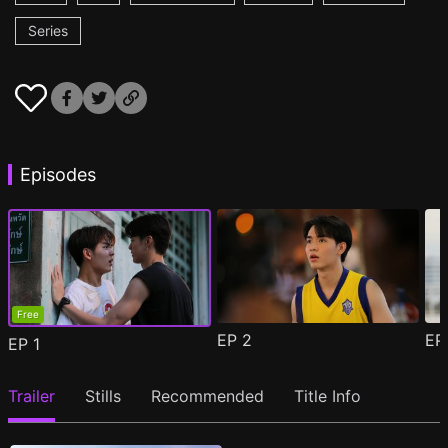
Series
Episodes
Free
EP
2
E
EP
1
Trailer
Stills
Recommended
Title Info