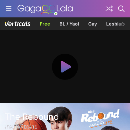
Free
BL / Yaoi
Gay
Lesbian
The Rebound
เกมนี้เพื่อนาย