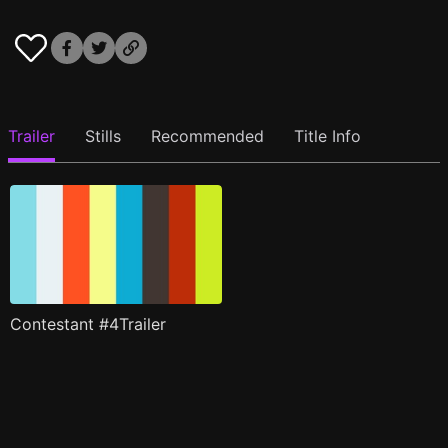
Trailer
Stills
Recommended
Title Info
Contestant #4Trailer