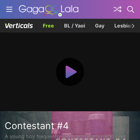
Free
BL / Yaoi
Gay
Lesbian
Contestant #4
A young boy frequently visits an old man who lives