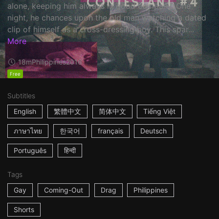
alone, keeping him always in good company. One
night, he chances upon the old man watching a dated
clip of himself as a cross-dressing boy. This spar...
More
18m
Philippines
2016
Free
Subtitles
English
繁體中文
简体中文
Tiếng Việt
ภาษาไทย
한국어
français
Deutsch
Português
हिन्दी
Tags
Gay
Coming-Out
Drag
Philippines
Shorts