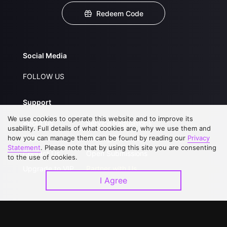
Redeem Code
Social Media
FOLLOW US
Support
We use cookies to operate this website and to improve its
About Us
Service Regulations
usability. Full details of what cookies are, why we use them and
how you can manage them can be found by reading our
FAQs
Privacy Statement
Privacy
Statement
. Please note that by using this site you are consenting
Contact Us
Open Submissions
to the use of cookies.
Upgrade to VIP
Partner with Us
I Agree
Download APP