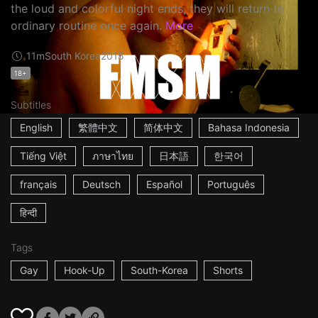
the loud and colorful night ends, they will return to
ordinary routine once again.
More
11m
South Korea
2015
18+
Subtitles
English
繁體中文
简体中文
Bahasa Indonesia
Tiếng Việt
ภาษาไทย
日本語
한국어
français
Deutsch
Español
Português
हिन्दी
Tags
Gay
Hook-Up
South-Korea
Shorts