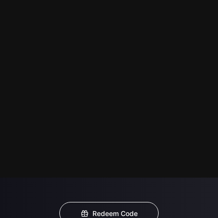
Redeem Code