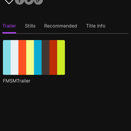
Trailer
Stills
Recommended
Title Info
FMSMTrailer