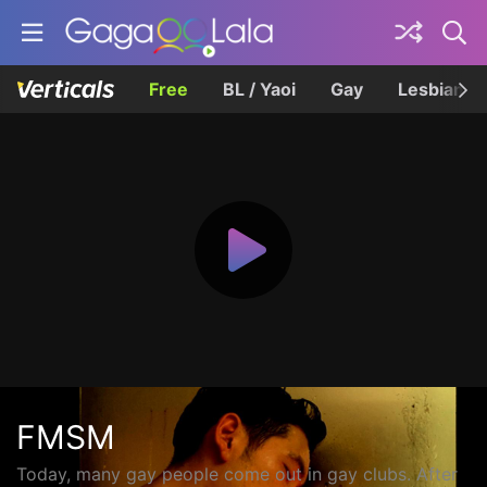
Free
BL / Yaoi
Gay
Lesbian
FMSM
Today, many gay people come out in gay clubs. After