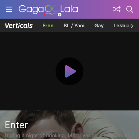
Free
BL / Yaoi
Gay
Lesbian
Enter
During a night of drinking, M. arrives by chance in an