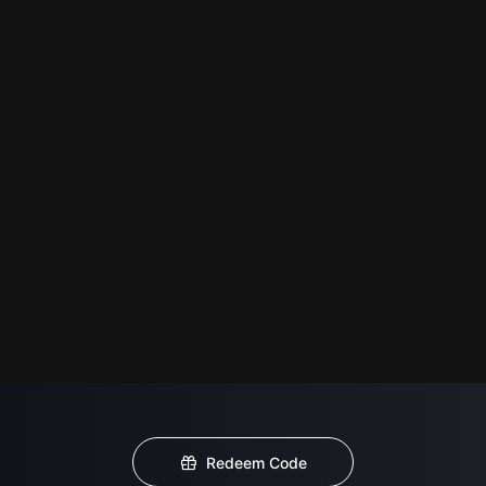
Redeem Code