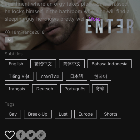
apartment where an orgy takes place. Embarrassed,
he locks himself in the bathroom where he will find a
sleeping guy he knows pretty well.
More
18m
France
2018
18+
Subtitles
English
繁體中文
简体中文
Bahasa Indonesia
Tiếng Việt
ภาษาไทย
日本語
한국어
français
Deutsch
Português
हिन्दी
Tags
Gay
Break-Up
Lust
Europe
Shorts