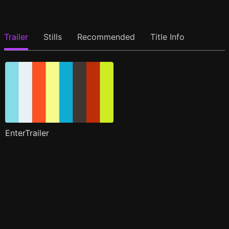
Trailer
Stills
Recommended
Title Info
EnterTrailer