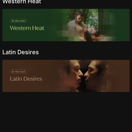
Western Heat
Latin Desires