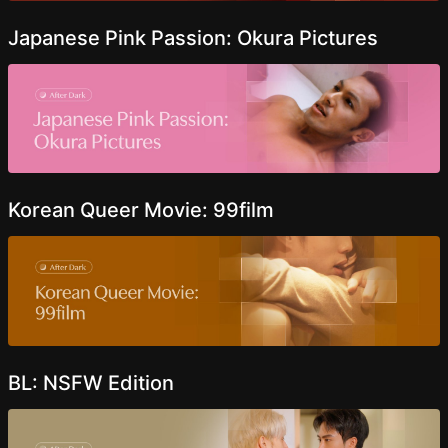
Japanese Pink Passion: Okura Pictures
Korean Queer Movie: 99film
BL: NSFW Edition