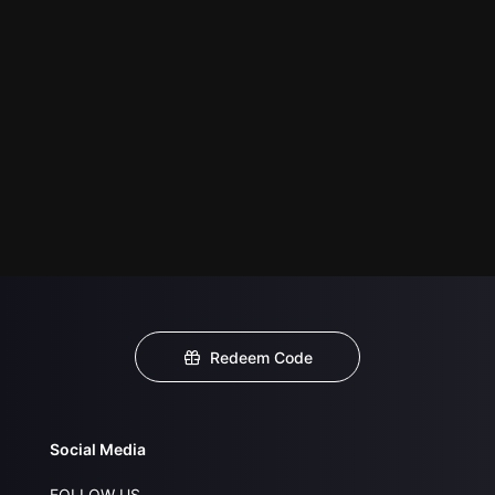
Redeem Code
Social Media
FOLLOW US