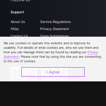
Support
About Us
Service Regulations
FAQs
Privacy Statement
Contact Us
Open Submissions
Upgrade to VIP
Partner with Us
We use cookies to operate this website and to improve its
usability. Full details of what cookies are, why we use them and
how you can manage them can be found by reading our
Privacy
Statement
. Please note that by using this site you are consenting
Download APP
to the use of cookies.
I Agree