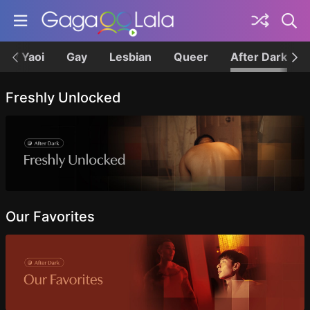
BL / Yaoi
Gay
Lesbian
Queer
After Dark
Topics
Freshly Unlocked
Our Favorites