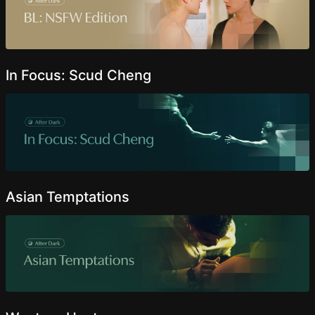
In Focus: Scud Cheng
Asian Temptations