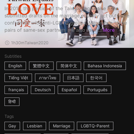
In 2016, the parties of the Taiwan Legislative Yuan
submitted drafts on the marriage equality act but were
confronted with anti-LGBTQ groups. Meanwhile, three
pairs of same-sex partners are also facin...
More
1h30m
Taiwan
2020
Subtitles
English
繁體中文
简体中文
Bahasa Indonesia
Tiếng Việt
ภาษาไทย
日本語
한국어
français
Deutsch
Español
Português
हिन्दी
Tags
Gay
Lesbian
Marriage
LGBTQ-Parent