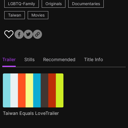
LGBTQ-Family
Originals
Documentaries
Taiwan
Movies
Trailer
Stills
Recommended
Title Info
Taiwan Equals LoveTrailer