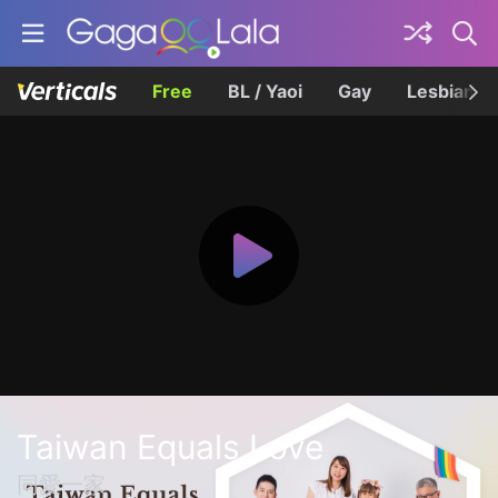
Free
BL / Yaoi
Gay
Lesbian
Taiwan Equals Love
同愛一家