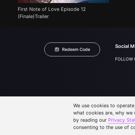
First Note of Love Episode 12
(Finale)Trailer
Social M
Redeem Code
FOLLOW 
We use cookies to operate t
what cookies are, why we
by reading our
Privacy St
consenting to the use of c