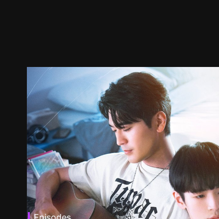
Episodes