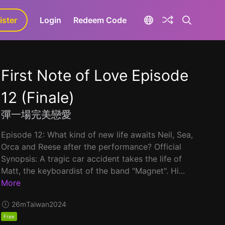
ister
aLa+
Login
Redeem Code
First Note of Love Episode
12 (Finale)
彈一場完美戀愛
Episode 12: What kind of new life awaits Neil, Sea,
Orca and Reese after the performance? Official
Synopsis: A tragic car accident takes the life of
Matt, the keyboardist of the band "Magnet". Hi...
More
26m
Taiwan
2024
Free