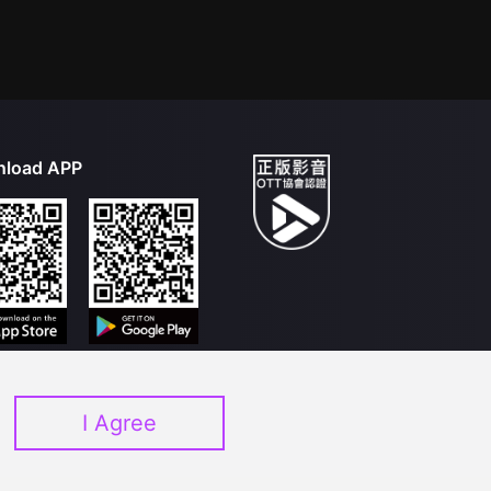
load APP
I Agree