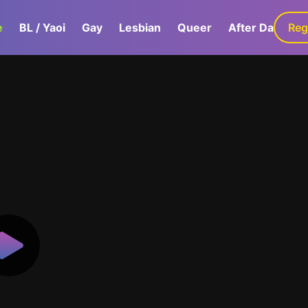
e
BL / Yaoi
Gay
Lesbian
Queer
After Dark
Reg
G