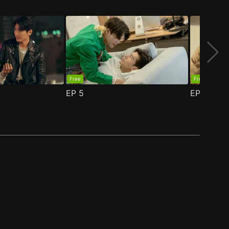
Free
Free
EP
5
EP
6