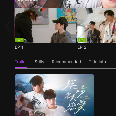
Free
Free
EP
1
EP
2
Trailer
Stills
Recommended
Title Info