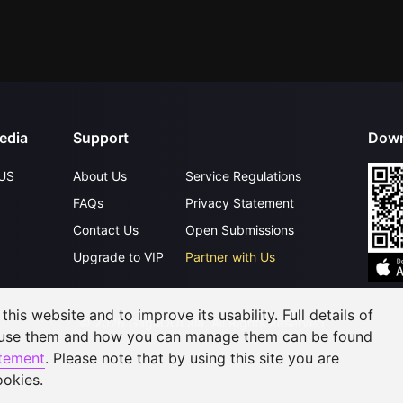
edia
Support
Down
US
About Us
Service Regulations
FAQs
Privacy Statement
Contact Us
Open Submissions
Upgrade to VIP
Partner with Us
his website and to improve its usability. Full details of
©
2026
GagaOOLala
.
All Rights Reserved
 use them and how you can manage them can be found
atement
. Please note that by using this site you are
ookies.