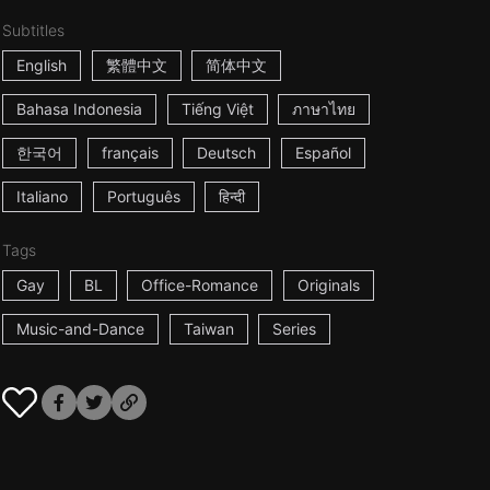
Subtitles
English
繁體中文
简体中文
Bahasa Indonesia
Tiếng Việt
ภาษาไทย
한국어
français
Deutsch
Español
Italiano
Português
हिन्दी
Tags
Gay
BL
Office-Romance
Originals
Music-and-Dance
Taiwan
Series