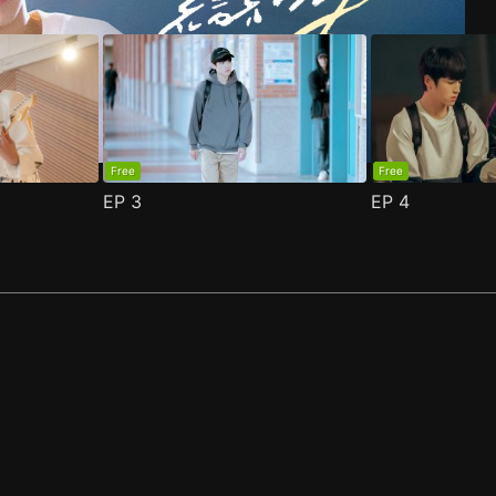
Free
Free
EP
3
EP
4