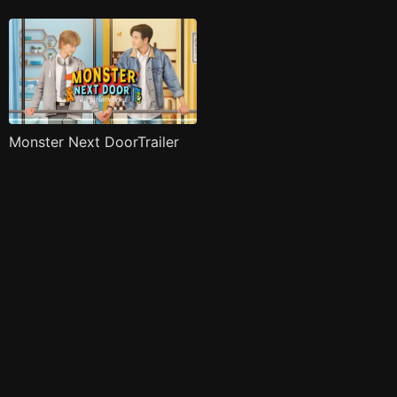
Monster Next DoorTrailer