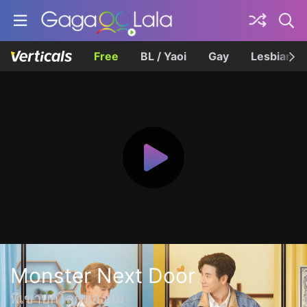
Free
BL / Yaoi
Gay
Lesbian
Monster Next Door
พี่เขาบุกโลกของผม