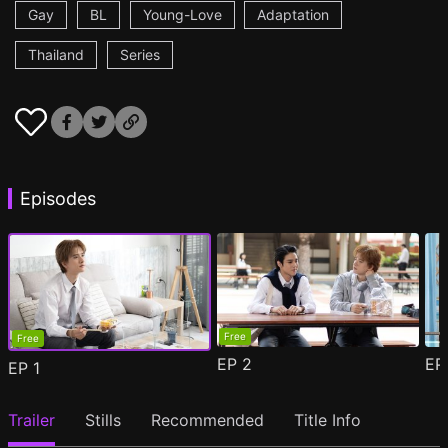
Gay
BL
Young-Love
Adaptation
Thailand
Series
Episodes
Free
Free
EP
2
E
EP
1
Trailer
Stills
Recommended
Title Info