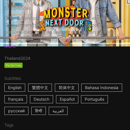
12 Episodes
Official Synopsis: Introverted Diew and extroverted
God, university dorm neighbors with opposing
personalities, form an unlikely connection through
late-night balcony chats, leading to a transformati...
More
Thailand
2024
Partial free
Subtitles
English
繁體中文
简体中文
Bahasa Indonesia
français
Deutsch
Español
Português
русский
हिन्दी
العربية
Tags