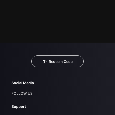
Redeem Code
Social Media
FOLLOW US
Support