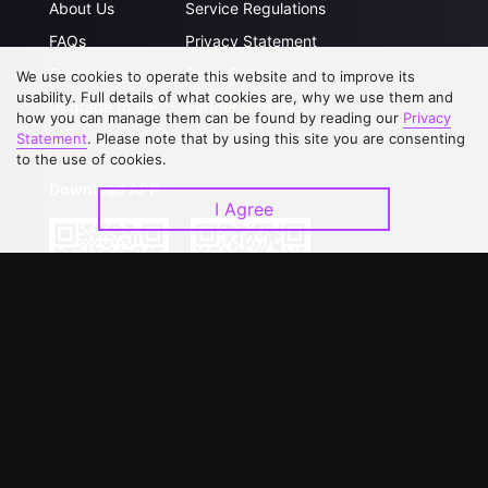
About Us
Service Regulations
FAQs
Privacy Statement
Contact Us
Open Submissions
We use cookies to operate this website and to improve its
usability. Full details of what cookies are, why we use them and
Upgrade to VIP
Partner with Us
how you can manage them can be found by reading our
Privacy
Statement
. Please note that by using this site you are consenting
to the use of cookies.
Download APP
I Agree