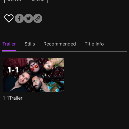
Trailer
Stills
Recommended
Title Info
1-1Trailer