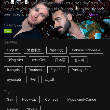
friends Elmira and Sam which takes a positive turn. It
starts out with Ayman and his friends pranking Jonas
who is new to the group. The night evolves...
More
6m
Sweden
2020
Free
Subtitles
English
繁體中文
简体中文
Bahasa Indonesia
Tiếng Việt
ภาษาไทย
日本語
한국어
français
Deutsch
Español
Português
русский
हिन्दी
العربية
Tags
Gay
Hook-Up
Comedy
Music-and-Dance
Europe
Shorts