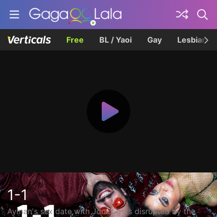
Free
BL / Yaoi
Gay
Lesbian
1-1
Ayman's sex date with Jonas gets disrupted by the