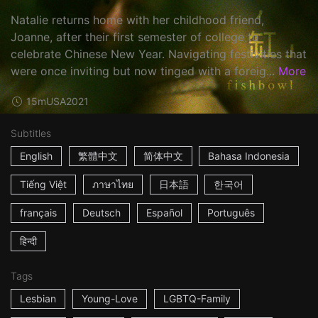
Natalie returns home with her childhood friend,
Joanne, after their first semester of college to
celebrate Chinese New Year. Navigating festivities that
were once inviting but now tinged with a foreig...
More
15m
USA
2021
Subtitles
English
繁體中文
简体中文
Bahasa Indonesia
Tiếng Việt
ภาษาไทย
日本語
한국어
français
Deutsch
Español
Português
हिन्दी
Tags
Lesbian
Young-Love
LGBTQ-Family