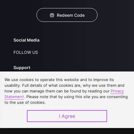
Redeem Code
Social Media
FOLLOW US
Support
We use cookies to operate this website and to improve its
About Us
Service Regulations
usability. Full details of what cookies are, why we use them and
FAQs
Privacy Statement
how you can manage them can be found by reading our
Privacy
Statement
. Please note that by using this site you are consenting
Contact Us
Open Submissions
to the use of cookies.
Upgrade to VIP
Partner with Us
I Agree
Download APP