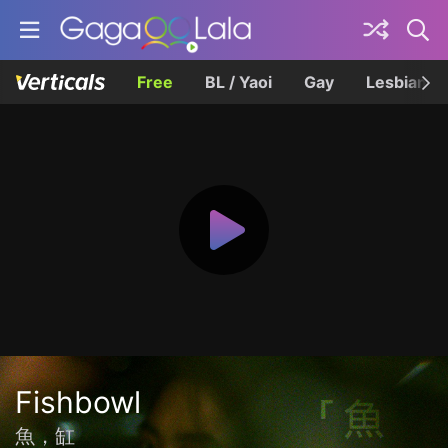
Free
BL / Yaoi
Gay
Lesbian
Fishbowl
魚，缸