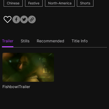
Chinese
Festive
North-America
Shorts
Trailer
Stills
Recommended
Title Info
FishbowlTrailer