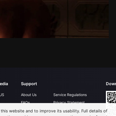
edia
Support
Down
US
About Us
Service Regulations
FAQs
Privacy Statement
Contact Us
Open Submissions
his website and to improve its usability. Full details of