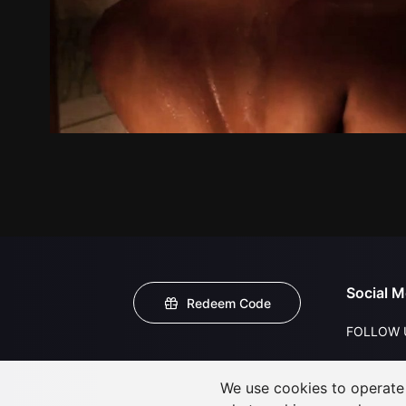
Social M
Redeem Code
FOLLOW 
We use cookies to operate t