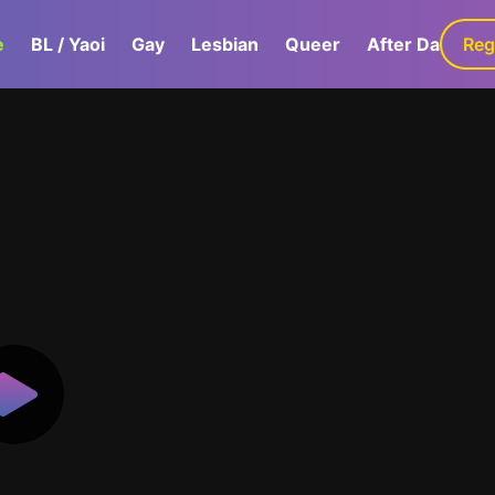
e
BL / Yaoi
Gay
Lesbian
Queer
After Dark
Reg
G