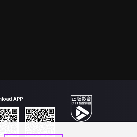
load APP