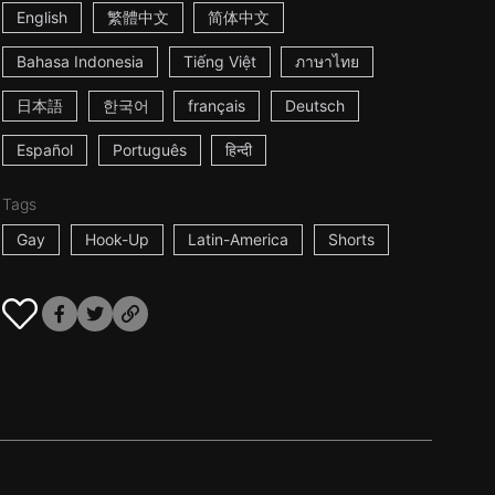
English
繁體中文
简体中文
Bahasa Indonesia
Tiếng Việt
ภาษาไทย
日本語
한국어
français
Deutsch
Español
Português
हिन्दी
Tags
Gay
Hook-Up
Latin-America
Shorts