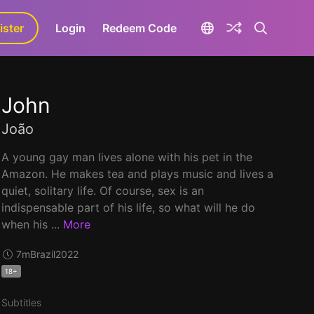
ister
aLa+
Login
Redeem Code
John
João
A young gay man lives alone with his pet in the
Amazon. He makes tea and plays music and lives a
quiet, solitary life. Of course, sex is an
indispensable part of his life, so what will he do
when his ...
More
7m
Brazil
2022
18+
Subtitles