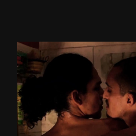
Trailer
Stills
Recommended
Title Info