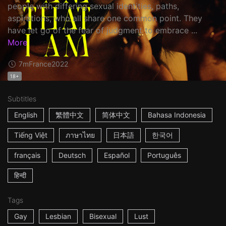
people with differing sexual identities, paths,
aspirations, who all share one common point. They
have let go of the fear of judgment to embrace ...
More
7m
France
2022
18+
Subtitles
English
繁體中文
简体中文
Bahasa Indonesia
Tiếng Việt
ภาษาไทย
日本語
한국어
français
Deutsch
Español
Português
हिन्दी
Tags
Gay
Lesbian
Bisexual
Lust