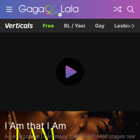
Free
BL / Yaoi
Gay
Lesbian
I Am that I Am
An exploration of intimacy. I AM THAT I AM stages real