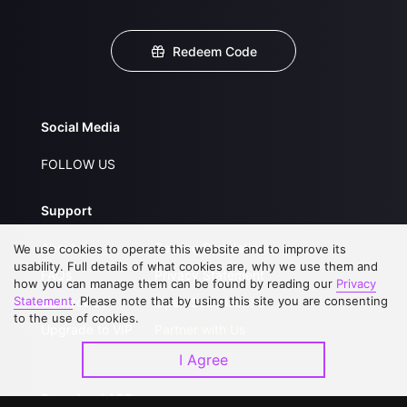
Redeem Code
Social Media
FOLLOW US
Support
About Us
Service Regulations
We use cookies to operate this website and to improve its
usability. Full details of what cookies are, why we use them and
FAQs
Privacy Statement
how you can manage them can be found by reading our
Privacy
Statement
. Please note that by using this site you are consenting
Contact Us
Open Submissions
to the use of cookies.
Upgrade to VIP
Partner with Us
I Agree
Download APP