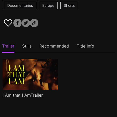
Documentaries
Europe
Shorts
Trailer
Stills
Recommended
Title Info
I Am that I AmTrailer