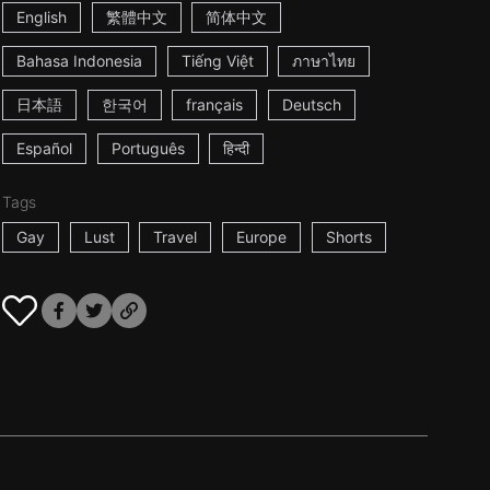
English
繁體中文
简体中文
Bahasa Indonesia
Tiếng Việt
ภาษาไทย
日本語
한국어
français
Deutsch
Español
Português
हिन्दी
Tags
Gay
Lust
Travel
Europe
Shorts