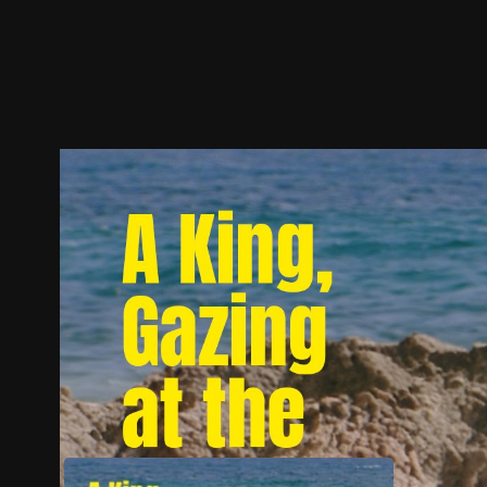
Trailer
Stills
Recommended
Title Info