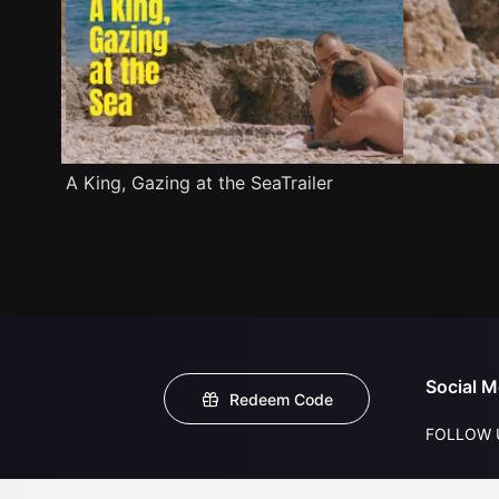
A King, Gazing at the SeaTrailer
Social M
Redeem Code
FOLLOW 