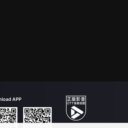
load APP