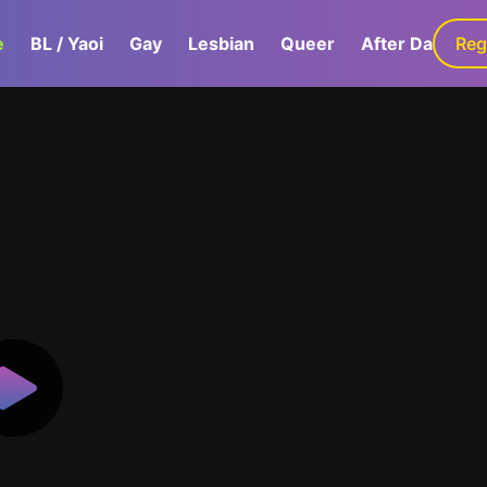
e
BL / Yaoi
Gay
Lesbian
Queer
After Dark
Reg
G