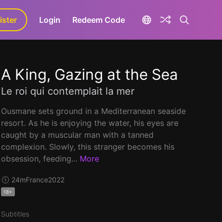
ister
aLa+
Login
Redeem Code
A King, Gazing at the Sea
Le roi qui contemplait la mer
Ousmane sets ground in a Mediterranean seaside
resort. As he is enjoying the water, his eyes are
caught by a muscular man with a tanned
complexion. Slowly, this stranger becomes his
obsession, feeding...
More
24m
France
2022
18+
Subtitles