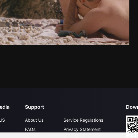
edia
Support
Down
US
About Us
Service Regulations
FAQs
Privacy Statement