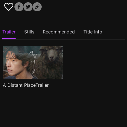
Trailer
Stills
Recommended
Title Info
A Distant PlaceTrailer