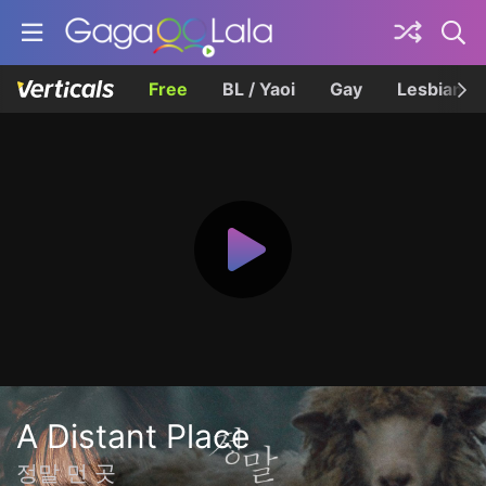
Free
BL / Yaoi
Gay
Lesbian
A Distant Place
정말 먼 곳