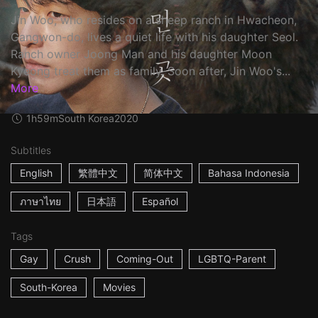
Jin Woo, who resides on a sheep ranch in Hwacheon,
Gangwon-do, lives a quiet life with his daughter Seol.
Ranch owner Joong Man and his daughter Moon
Kyeong treat them as family. Soon after, Jin Woo's...
More
1h59m
South Korea
2020
Subtitles
English
繁體中文
简体中文
Bahasa Indonesia
ภาษาไทย
日本語
Español
Tags
Gay
Crush
Coming-Out
LGBTQ-Parent
South-Korea
Movies