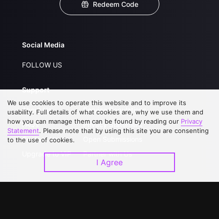
Redeem Code
Social Media
FOLLOW US
Support
We use cookies to operate this website and to improve its
About Us
Service Regulations
usability. Full details of what cookies are, why we use them and
how you can manage them can be found by reading our
Privacy
FAQs
Privacy Statement
Statement
. Please note that by using this site you are consenting
Contact Us
Open Submissions
to the use of cookies.
Upgrade to VIP
Partner with Us
I Agree
Download APP