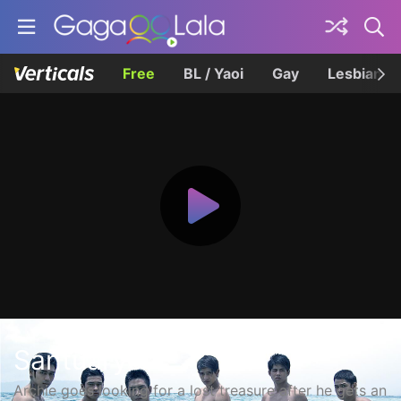
Free
BL / Yaoi
Gay
Lesbian
Santuaryo
Archie goes looking for a lost treasure after he gets an