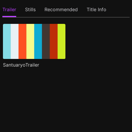
Trailer
Stills
Recommended
Title Info
SantuaryoTrailer