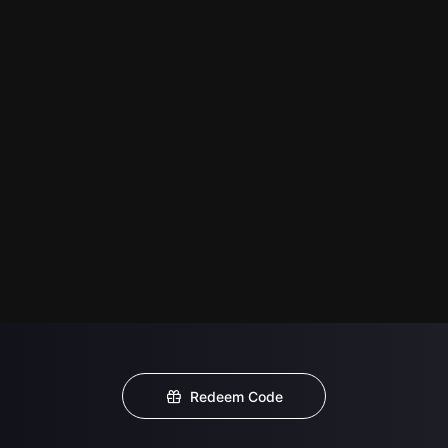
Redeem Code