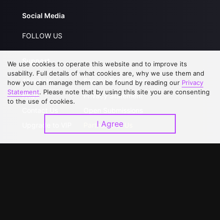
Social Media
FOLLOW US
Support
We use cookies to operate this website and to improve its
usability. Full details of what cookies are, why we use them and
About Us
Service Regulations
how you can manage them can be found by reading our
Privacy
Statement
. Please note that by using this site you are consenting
FAQs
Privacy Statement
to the use of cookies.
Contact Us
Open Submissions
I Agree
Upgrade to VIP
Partner with Us
Download APP