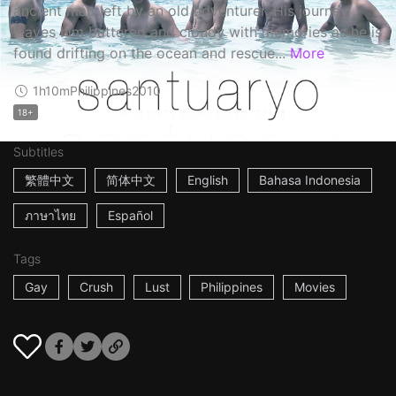
ancient map left by an old adventurer. His journey
leaves him battered and cloudy with memories as he is
found drifting on the ocean and rescue...
More
1h10m
Philippines
2010
18+
Subtitles
繁體中文
简体中文
English
Bahasa Indonesia
ภาษาไทย
Español
Tags
Gay
Crush
Lust
Philippines
Movies