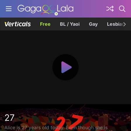
Free
BL / Yaoi
Gay
Lesbian
27
Alice is 27 years old today. Even though she is