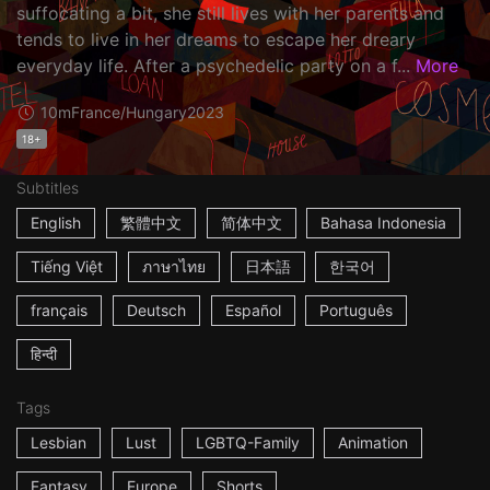
suffocating a bit, she still lives with her parents and
tends to live in her dreams to escape her dreary
everyday life. After a psychedelic party on a f...
More
10m
France/Hungary
2023
18+
Subtitles
English
繁體中文
简体中文
Bahasa Indonesia
Tiếng Việt
ภาษาไทย
日本語
한국어
français
Deutsch
Español
Português
हिन्दी
Tags
Lesbian
Lust
LGBTQ-Family
Animation
Fantasy
Europe
Shorts