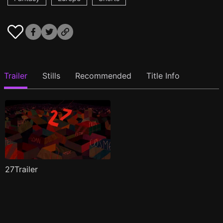
Trailer
Stills
Recommended
Title Info
27Trailer