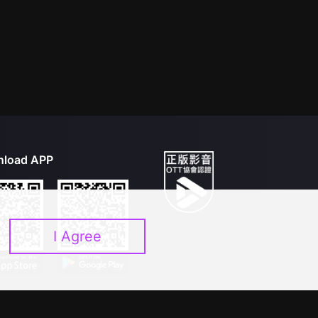
load APP
I Agree