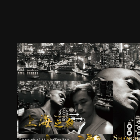
Trailer
Stills
Recommended
Title Info