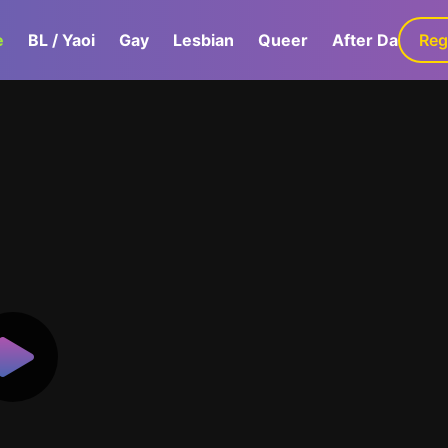
e
BL / Yaoi
Gay
Lesbian
Queer
After Dark
Reg
G