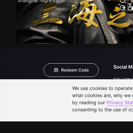
Shanghai NightTrailer
Social M
Redeem Code
FOLLOW 
We use cookies to operate t
what cookies are, why we
by reading our
Privacy St
consenting to the use of c