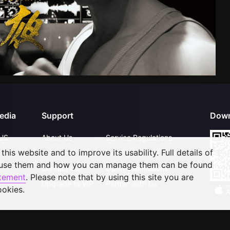
edia
Support
Down
US
About Us
Service Regulations
his website and to improve its usability. Full details of
FAQs
Privacy Statement
 use them and how you can manage them can be found
Contact Us
Open Submissions
atement
. Please note that by using this site you are
Upgrade to VIP
Partner with Us
ookies.
©
2026
GagaOOLala
.
All Rights Reserved