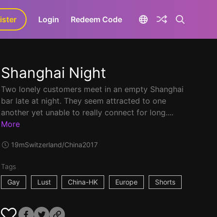
ister
aLa+
Login
Redeem Code
Shanghai Night
Two lonely customers meet in an empty Shanghai
bar late at night. They seem attracted to one
another yet unable to really connect for long....
More
19m
Switzerland/China
2017
Tags
Gay
Lust
China-HK
Europe
Shorts