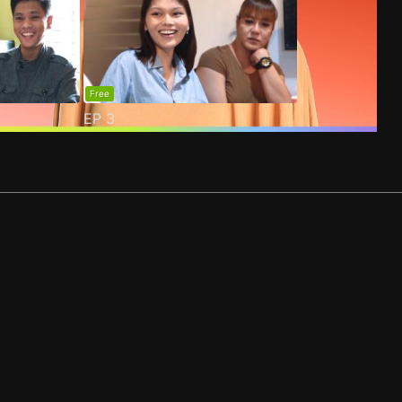
Free
EP
3