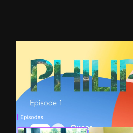
Episodes