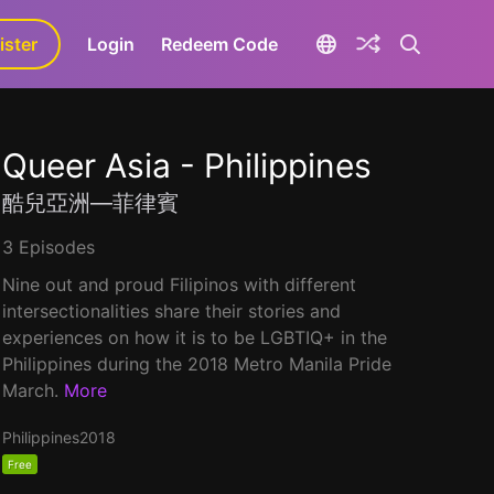
ister
aLa+
Login
Redeem Code
Queer Asia - Philippines
酷兒亞洲—菲律賓
3 Episodes
Nine out and proud Filipinos with different
intersectionalities share their stories and
experiences on how it is to be LGBTIQ+ in the
Philippines during the 2018 Metro Manila Pride
March.
More
Philippines
2018
Free