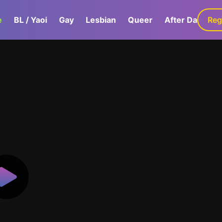
e
BL / Yaoi
Gay
Lesbian
Queer
After Dark
Reg
G