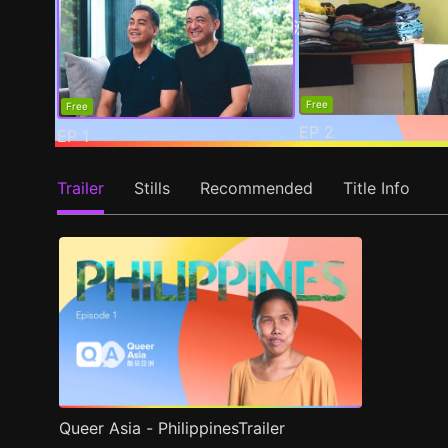
Free
Free
EP
2
EP
1
Trailer
Stills
Recommended
Title Info
Queer Asia - PhilippinesTrailer