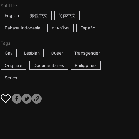
Subtitles
English
繁體中文
简体中文
Bahasa Indonesia
ภาษาไทย
Español
Tags
Gay
Lesbian
Queer
Transgender
Originals
Documentaries
Philippines
Series