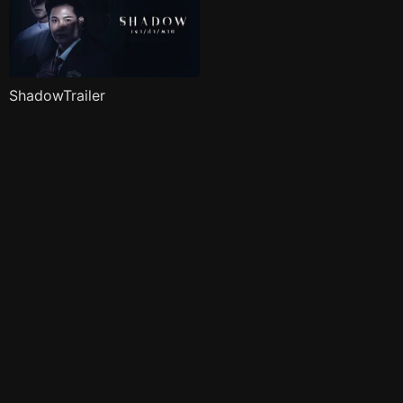
ShadowTrailer