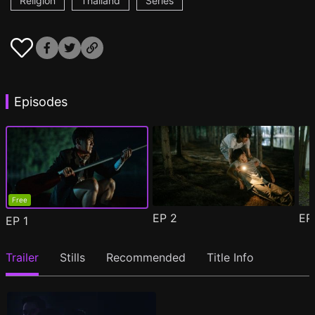
Religion
Thailand
Series
Episodes
Free
EP
2
E
EP
1
Trailer
Stills
Recommended
Title Info