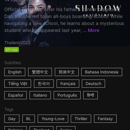
Official Synopsis: After his father's cancer diagnosis,
Dan transferred to an all-boys boarding school. While
navigating a new school, he learns about a mysterious
student who disappeared last year, ...
More
Thailand
2023
EP1 free
Subtitles
English
繁體中文
简体中文
Bahasa Indonesia
Tiếng Việt
한국어
français
Deutsch
Español
Italiano
Português
हिन्दी
Tags
Gay
BL
Young-Love
Thriller
Fantasy