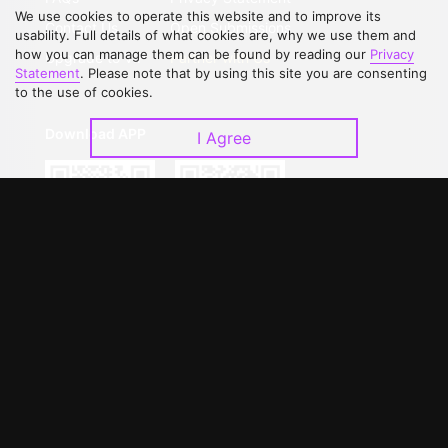
We use cookies to operate this website and to improve its
Contact Us
Open Submissions
usability. Full details of what cookies are, why we use them and
how you can manage them can be found by reading our
Privacy
Upgrade to VIP
Partner with Us
Statement
. Please note that by using this site you are consenting
to the use of cookies.
Download APP
I Agree