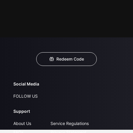
Redeem Code
Social Media
FOLLOW US
Support
About Us
Service Regulations
FAQs
Privacy Statement