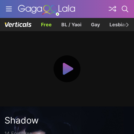
Free
BL / Yaoi
Gay
Lesbian
Shadow
14 Episodes