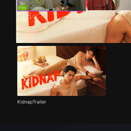
Free
EP
2
EP
1
Trailer
Stills
Recommended
Title Info
KidnapTrailer