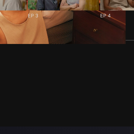
EP
3
EP
4