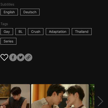
Subtitles
English
Deutsch
Tags
Gay
BL
Crush
Adaptation
Thailand
Series