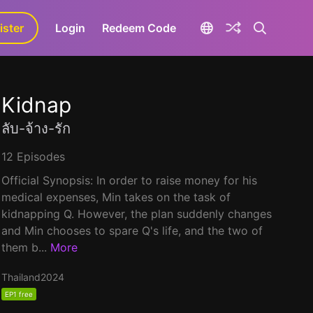
ister
aLa+
Login
Redeem Code
Kidnap
ลับ-จ้าง-รัก
12 Episodes
Official Synopsis: In order to raise money for his
medical expenses, Min takes on the task of
kidnapping Q. However, the plan suddenly changes
and Min chooses to spare Q's life, and the two of
them b...
More
Thailand
2024
EP1 free