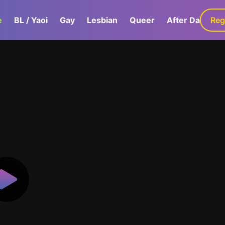
e
BL / Yaoi
Gay
Lesbian
Queer
After Dark
Reg
G