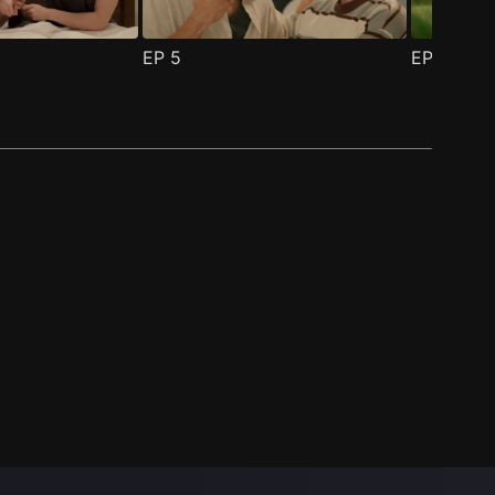
EP
5
EP
6