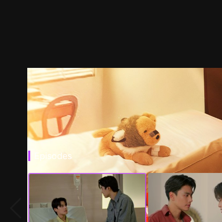
Episodes