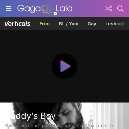
Free
BL / Yaoi
Gay
Lesbian
Daddy's Boy
Shy Manuel and gay adult video star Max travel to