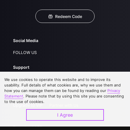
Redeem Code
Social Media
FOLLOW US
Support
About Us
Service Regulations
We use cookies to operate this website and to improve its
usability. Full details of what cookies are, why we use them and
FAQs
Privacy Statement
how you can manage them can be found by reading our
Privacy
Statement
. Please note that by using this site you are consenting
Contact Us
Open Submissions
to the use of cookies.
Upgrade to VIP
Partner with Us
I Agree
Download APP