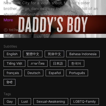
New York City for a video shoot. Manuel's older
brother, Jorge, dances away the emotional toll of an
abusive relationship while Fabian, a young Puerto...
More
1h17m
USA
2016
18+
Subtitles
English
繁體中文
简体中文
Bahasa Indonesia
Tiếng Việt
ภาษาไทย
日本語
한국어
français
Deutsch
Español
Português
हिन्दी
Tags
Gay
Lust
Sexual-Awakening
LGBTQ-Family