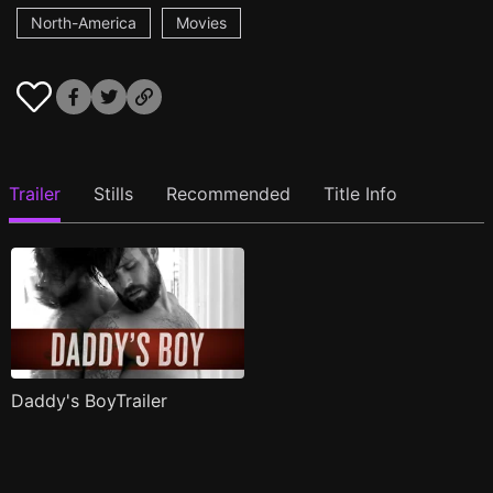
North-America
Movies
Trailer
Stills
Recommended
Title Info
Daddy's BoyTrailer