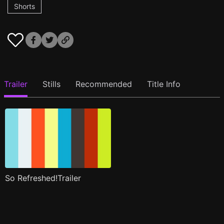
Shorts
Trailer
Stills
Recommended
Title Info
So Refreshed!Trailer