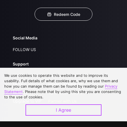
Redeem Code
Social Media
FOLLOW US
Support
We use cookies to operate this website and to improve its
About Us
Service Regulations
usability. Full details of what cookies are, why we use them and
FAQs
Privacy Statement
how you can manage them can be found by reading our
Privacy
Statement
. Please note that by using this site you are consenting
Contact Us
Open Submissions
to the use of cookies.
Upgrade to VIP
Partner with Us
I Agree
Download APP