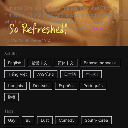
Kim and Choi are two gay friends. Kim likes Choi, but
Kim is not Choi's type. Choi's type is middle-aged men
who have big bellies. While they are playing at home,
Choi asks Kim to call a middle-aged m...
More
16m
South Korea
2014
Subtitles
English
繁體中文
简体中文
Bahasa Indonesia
Tiếng Việt
ภาษาไทย
日本語
한국어
français
Deutsch
Español
Português
हिन्दी
Tags
Gay
BL
Lust
Comedy
South-Korea