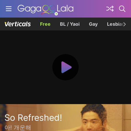
Free
BL / Yaoi
Gay
Lesbian
So Refreshed!
아! 개운해