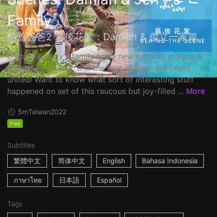
Family
酷蓋爸爸2 幕後花絮：Damian & 傑立一家篇
Damian & Jerry's family has a new member in Papa &
Daddy 2 ––Jimmy, and the four of them are finally
united! Want to know what sort of interesting stuff
happened on set of this raucous but joy-filled ...
More
5m
Taiwan
2022
Free
Subtitles
繁體中文
简体中文
English
Bahasa Indonesia
ภาษาไทย
日本語
Español
Tags