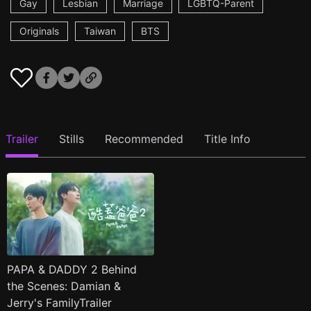
Gay
Lesbian
Marriage
LGBTQ-Parent
Originals
Taiwan
BTS
Trailer
Stills
Recommended
Title Info
PAPA & DADDY 2 Behind
the Scenes: Damian &
Jerry's FamilyTrailer