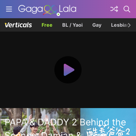
Free
BL / Yaoi
Gay
Lesbian
PAPA & DADDY 2 Behind the
Scenes: Damian & Jerry's