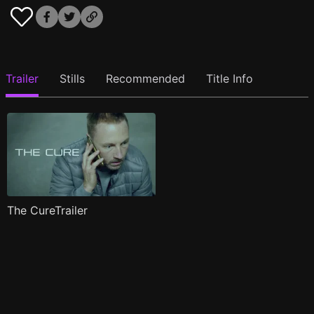
Trailer
Stills
Recommended
Title Info
The CureTrailer