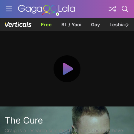
Free
BL / Yaoi
Gay
Lesbian
The Cure
Craig is a research scientist that thinks he may have