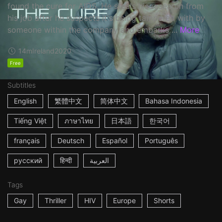
found the cure for AIDS. He steals his research from
his job after he suspects it's being tampered with by
someone within the company and embarks ...
More
14m
Ireland
2020
Free
Subtitles
English
繁體中文
简体中文
Bahasa Indonesia
Tiếng Việt
ภาษาไทย
日本語
한국어
français
Deutsch
Español
Português
русский
हिन्दी
العربية
Tags
Gay
Thriller
HIV
Europe
Shorts