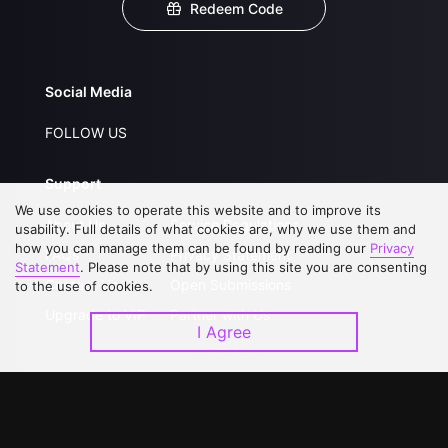
Redeem Code
Social Media
FOLLOW US
Support
We use cookies to operate this website and to improve its
About Us
Service Regulations
usability. Full details of what cookies are, why we use them and
how you can manage them can be found by reading our
Privacy
FAQs
Privacy Statement
Statement
. Please note that by using this site you are consenting
Contact Us
Open Submissions
to the use of cookies.
Upgrade to VIP
Partner with Us
I Agree
Download APP