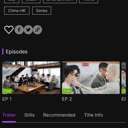
China-HK
Series
Episodes
Free
Free
Fr
EP
1
EP
2
E
Trailer
Stills
Recommended
Title Info