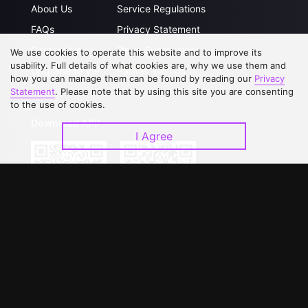
About Us
Service Regulations
FAQs
Privacy Statement
Contact Us
Open Submissions
We use cookies to operate this website and to improve its
usability. Full details of what cookies are, why we use them and
Upgrade to VIP
Partner with Us
how you can manage them can be found by reading our
Privacy
Statement
. Please note that by using this site you are consenting
to the use of cookies.
Download APP
I Agree