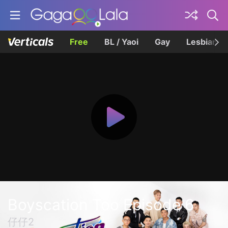
Free
BL / Yaoi
Gay
Lesbian
Boyscation Too Episode 6
仔仔2