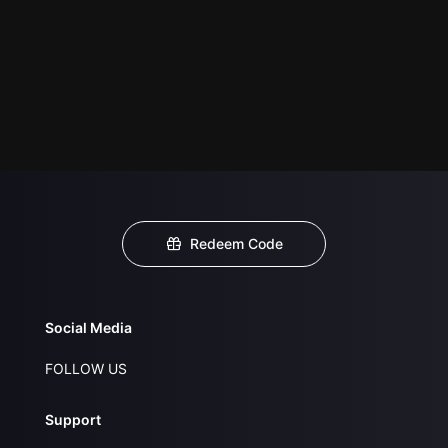
Redeem Code
Social Media
FOLLOW US
Support