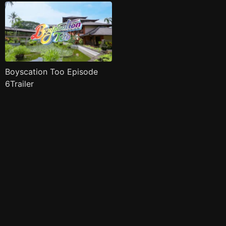
Boyscation Too Episode
6Trailer