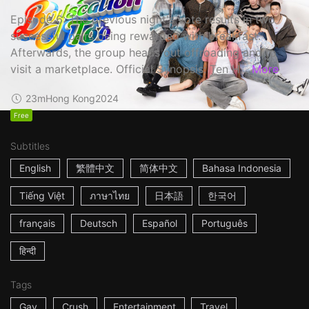
Episode 6: The previous night's vote results in two
successful pairs being rewarded with breakfast.
Afterwards, the group heads out offroading and to
visit a marketplace. Official Synopsis: Ten H...
More
23m
Hong Kong
2024
Free
Subtitles
English
繁體中文
简体中文
Bahasa Indonesia
Tiếng Việt
ภาษาไทย
日本語
한국어
français
Deutsch
Español
Português
हिन्दी
Tags
Gay
Crush
Entertainment
Travel