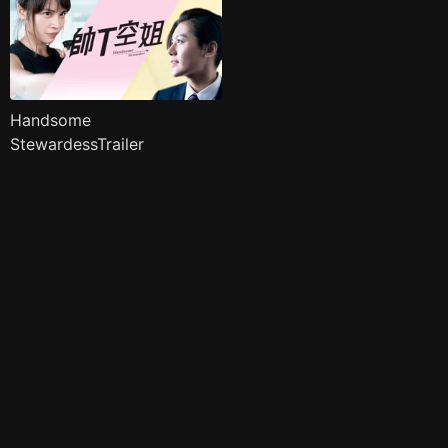
Handsome
StewardessTrailer