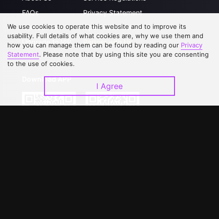
FAQs
Privacy Statement
We use cookies to operate this website and to improve its
Contact Us
Open Submissions
usability. Full details of what cookies are, why we use them and
Upgrade to VIP
Partner with Us
how you can manage them can be found by reading our
Privacy
Statement
. Please note that by using this site you are consenting
to the use of cookies.
Download APP
I Agree