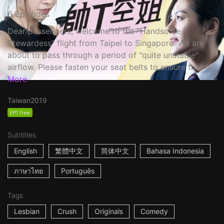
6 Episodes
Dear passengers, welcome to the "Handsome
Stewardess" flight from Taipei to Singapore. We are
about to pass through a period of "quite unstable"
airflow. Please fasten your seat belts to ensure that e...
More
Taiwan
2019
EP1 free
Subtitles
English
繁體中文
简体中文
Bahasa Indonesia
ภาษาไทย
Português
Tags
Lesbian
Crush
Originals
Comedy