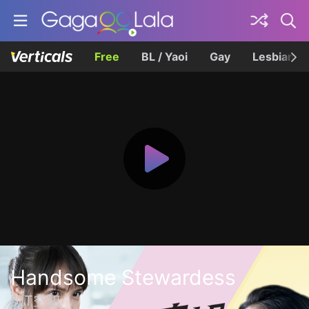
Free
BL / Yaoi
Gay
Lesbian
Handsome Stewardess
帥T空姐