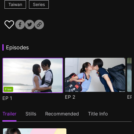
Taiwan
Series
Episodes
Free
EP
2
E
EP
1
Trailer
Stills
Recommended
Title Info