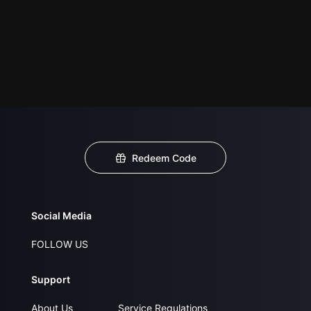
Redeem Code
Social Media
FOLLOW US
Support
About Us
Service Regulations