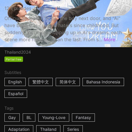
12 Episodes ＆ 1 Spin off
Official Synopsis: "P'Yu," the boy next door, and "Ai"
have been star-crossed haters since childhood. But
suddenly, Yu begins popping up in Ai's dreams, each
scene more romantic than the last. From s...
More
Thailand
2024
Partial free
Subtitles
English
繁體中文
简体中文
Bahasa Indonesia
Español
Tags
Gay
BL
Young-Love
Fantasy
Adaptation
Thailand
Series