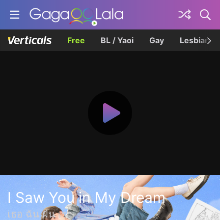
Free
BL / Yaoi
Gay
Lesbian
I Saw You in My Dream
เธอ ฉัน ฝัน เรา