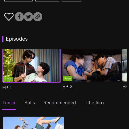
Episodes
Free
Free
EP
2
E
EP
1
Trailer
Stills
Recommended
Title Info