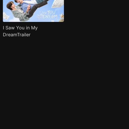
I Saw You in My
DreamTrailer