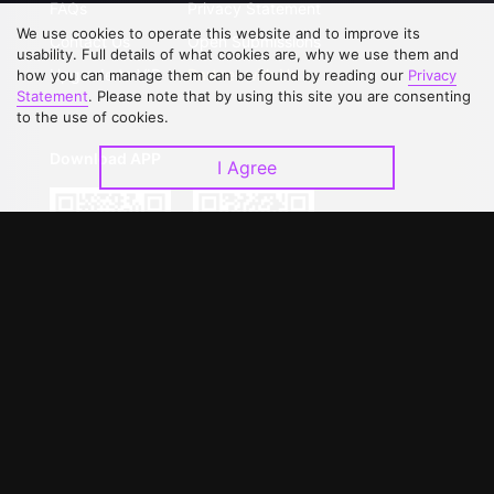
FAQs
Privacy Statement
We use cookies to operate this website and to improve its
Contact Us
Open Submissions
usability. Full details of what cookies are, why we use them and
Upgrade to VIP
Partner with Us
how you can manage them can be found by reading our
Privacy
Statement
. Please note that by using this site you are consenting
to the use of cookies.
Download APP
I Agree