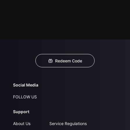
Redeem Code
Social Media
FOLLOW US
Support
About Us
Service Regulations