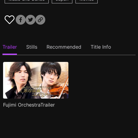
Trailer
Stills
Recommended
Title Info
Fujimi OrchestraTrailer