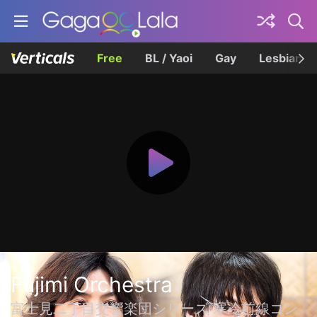
Free
BL / Yaoi
Gay
Lesbian
Fujimi Orchestra
富士見二丁目交響楽団シリーズ 寒冷前線コン