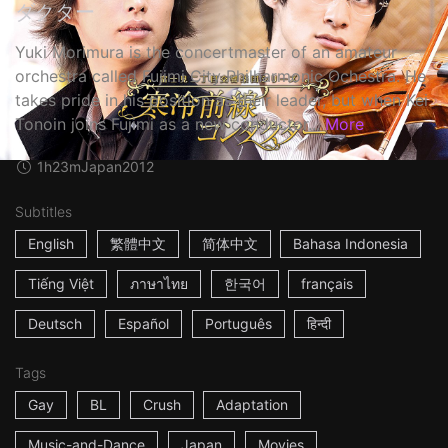
ダクター
Yuki Morimura is the concertmaster of an amateur
orchestra called Fujimi City Philharmonic Ochestra. He
takes pride in his position as their leader, but when Kei
Tonoin joins Fujimi as a new conductor...
More
1h23m
Japan
2012
Subtitles
English
繁體中文
简体中文
Bahasa Indonesia
Tiếng Việt
ภาษาไทย
한국어
français
Deutsch
Español
Português
हिन्दी
Tags
Gay
BL
Crush
Adaptation
Music-and-Dance
Japan
Movies