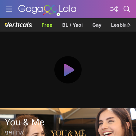
Free
BL / Yaoi
Gay
Lesbian
You & Me
את ואני