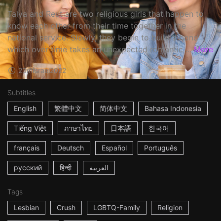
Talya and Reut are two religious girls that happen to
know each other from their time together in the
national service. Slowly, they begin to build a bond
which over time takes an unexpected romantic ...
More
23m
Israel
2022
Subtitles
English
繁體中文
简体中文
Bahasa Indonesia
Tiếng Việt
ภาษาไทย
日本語
한국어
français
Deutsch
Español
Português
русский
हिन्दी
العربية
Tags
Lesbian
Crush
LGBTQ-Family
Religion