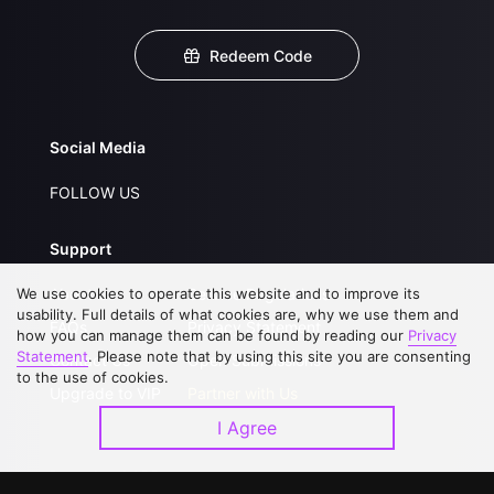
Redeem Code
Social Media
FOLLOW US
Support
We use cookies to operate this website and to improve its
About Us
Service Regulations
usability. Full details of what cookies are, why we use them and
FAQs
Privacy Statement
how you can manage them can be found by reading our
Privacy
Statement
. Please note that by using this site you are consenting
Contact Us
Open Submissions
to the use of cookies.
Upgrade to VIP
Partner with Us
I Agree
Download APP