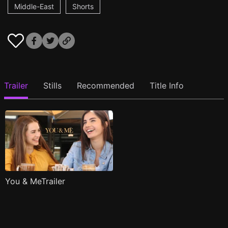
Middle-East
Shorts
Trailer
Stills
Recommended
Title Info
You & MeTrailer