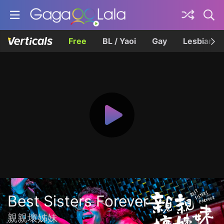
Free
BL / Yaoi
Gay
Lesbian
Best Sisters Forever
親親壞姊妹