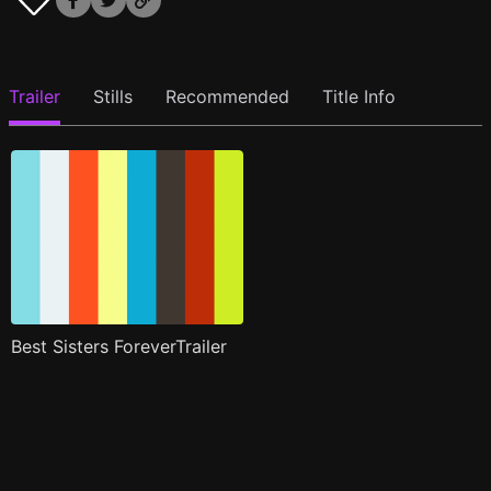
Trailer
Stills
Recommended
Title Info
Best Sisters ForeverTrailer