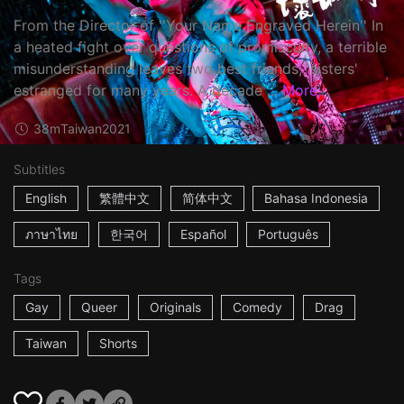
From the Director of ''Your Name Engraved Herein'' In
a heated fight over questions of promiscuity, a terrible
misunderstanding leaves two best friends, 'sisters'
estranged for many years. A decade ...
More
38m
Taiwan
2021
Subtitles
English
繁體中文
简体中文
Bahasa Indonesia
ภาษาไทย
한국어
Español
Português
Tags
Gay
Queer
Originals
Comedy
Drag
Taiwan
Shorts