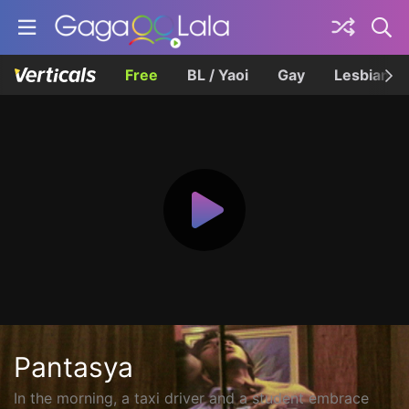
Free
BL / Yaoi
Gay
Lesbian
Pantasya
In the morning, a taxi driver and a student embrace