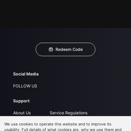
Redeem Code
Social Media
FOLLOW US
Support
About Us
Service Regulations
FAQs
Privacy Statement
We use cookies to operate this website and to improve its
usability. Full details of what cookies are, why we use them and
Contact Us
Open Submissions