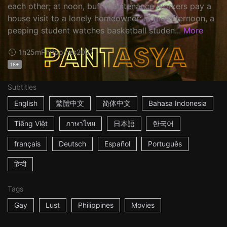
each other; at noon, buff maintenance workers pay a
house visit to a lonely homeowner; in the afternoon, a
peeping student watches basketball studen...
More
1h25m
Philippines
2007
18+
Subtitles
English
繁體中文
简体中文
Bahasa Indonesia
Tiếng Việt
ภาษาไทย
日本語
한국어
français
Deutsch
Español
Português
हिन्दी
Tags
Gay
Lust
Philippines
Movies