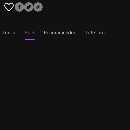
Trailer
Stills
Recommended
Title Info