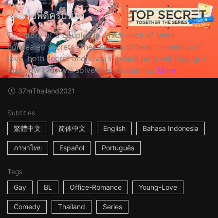
ได้ครับพี่ดีครับน้อง
The story of 5 couples in which each of them
concealed secrets. They have a different meaning of
love, both secret and love. In which path will they go?
And how they will solve their problems?
More
37m
Thailand
2021
Subtitles
繁體中文
简体中文
English
Bahasa Indonesia
ภาษาไทย
Español
Português
Tags
Gay
BL
Office-Romance
Young-Love
Comedy
Thailand
Series