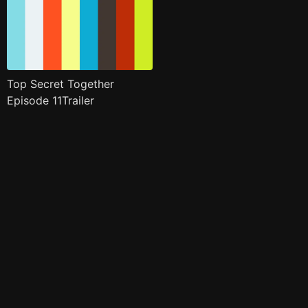
Top Secret Together
Episode 11Trailer