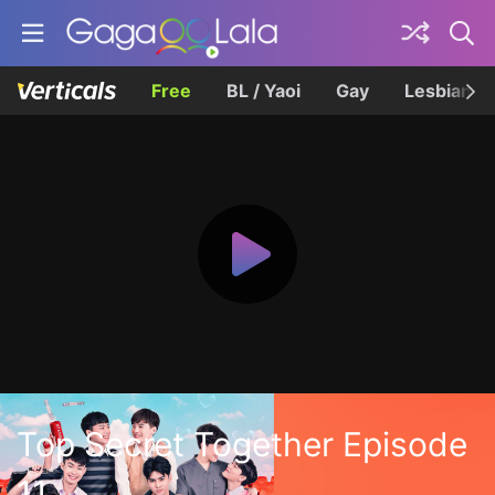
Free
BL / Yaoi
Gay
Lesbian
Top Secret Together Episode
11