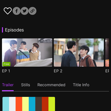
Episodes
Free
EP
1
EP
2
E
Trailer
Stills
Recommended
Title Info