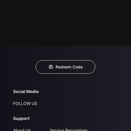
Redeem Code
Social Media
FOLLOW US
Support
About Us
Service Regulations