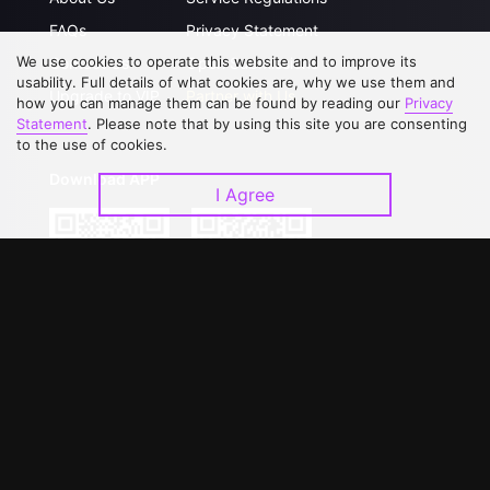
FAQs
Privacy Statement
We use cookies to operate this website and to improve its
Contact Us
Open Submissions
usability. Full details of what cookies are, why we use them and
Upgrade to VIP
Partner with Us
how you can manage them can be found by reading our
Privacy
Statement
. Please note that by using this site you are consenting
to the use of cookies.
Download APP
I Agree