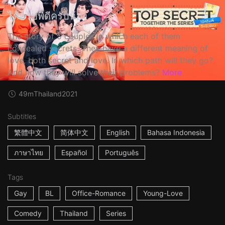
ได้ครับพี่ดีครับน้อง
The story of 5 couples in which each of them
concealed secrets. They have a different meaning of
love, both secret and love. In which path will they go?
And how they will solve their problems?
More
49m
Thailand
2021
Subtitles
繁體中文
简体中文
English
Bahasa Indonesia
ภาษาไทย
Español
Português
Tags
Gay
BL
Office-Romance
Young-Love
Comedy
Thailand
Series