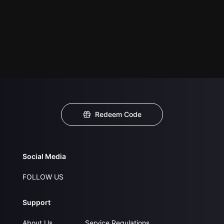
Redeem Code
Social Media
FOLLOW US
Support
About Us
Service Regulations