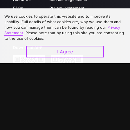
FAQs
Privacy Statement
We use cookies to operate this website and to improve its
Contact Us
Open Submissions
usability. Full details of what cookies are, why we use them and
Upgrade to VIP
Partner with Us
how you can manage them can be found by reading our
Privacy
Statement
. Please note that by using this site you are consenting
to the use of cookies.
Download APP
I Agree