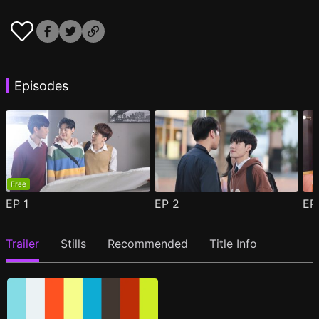
Episodes
Free
EP
1
EP
2
E
Trailer
Stills
Recommended
Title Info