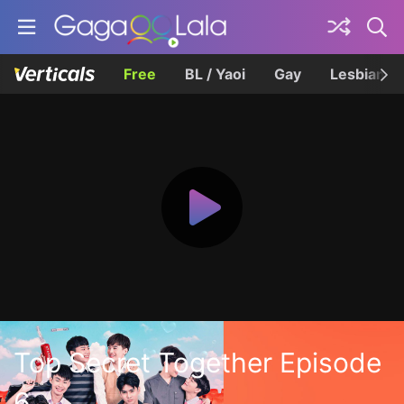
Free
BL / Yaoi
Gay
Lesbian
Top Secret Together Episode
6