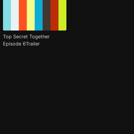
Top Secret Together
Episode 6Trailer