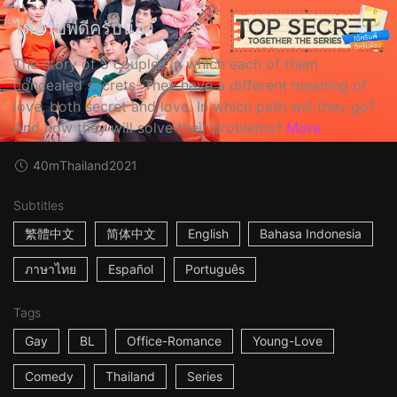
ได้ครับพี่ดีครับน้อง
The story of 5 couples in which each of them
concealed secrets. They have a different meaning of
love, both secret and love. In which path will they go?
And how they will solve their problems?
More
40m
Thailand
2021
Subtitles
繁體中文
简体中文
English
Bahasa Indonesia
ภาษาไทย
Español
Português
Tags
Gay
BL
Office-Romance
Young-Love
Comedy
Thailand
Series