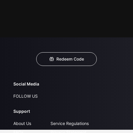
Redeem Code
Social Media
FOLLOW US
Support
About Us
Service Regulations
FAQs
Privacy Statement