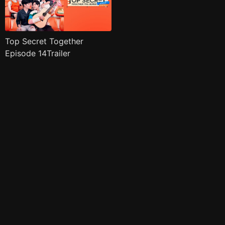
Top Secret Together
Episode 14Trailer