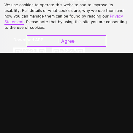
We use cookies to operate this website and to improve its
Contact Us
Open Submissions
usability. Full details of what cookies are, why we use them and
how you can manage them can be found by reading our
Privacy
Upgrade to VIP
Partner with Us
Statement
. Please note that by using this site you are consenting
to the use of cookies.
Download APP
I Agree