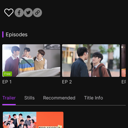
Episodes
Free
EP
1
EP
2
E
Trailer
Stills
Recommended
Title Info