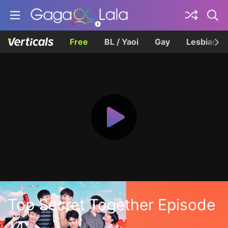
Free
BL / Yaoi
Gay
Lesbian
Top Secret Together Episode
14