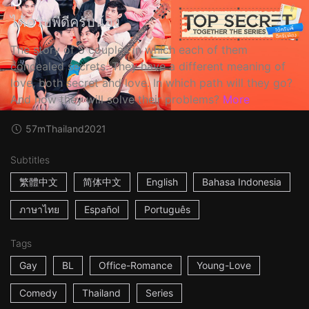
ได้ครับพี่ดีครับน้อง
The story of 5 couples in which each of them
concealed secrets. They have a different meaning of
love, both secret and love. In which path will they go?
And how they will solve their problems?
More
57m
Thailand
2021
Subtitles
繁體中文
简体中文
English
Bahasa Indonesia
ภาษาไทย
Español
Português
Tags
Gay
BL
Office-Romance
Young-Love
Comedy
Thailand
Series