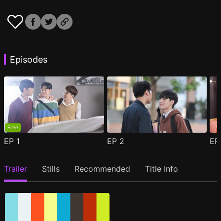
Episodes
Free
EP
1
EP
2
E
Trailer
Stills
Recommended
Title Info