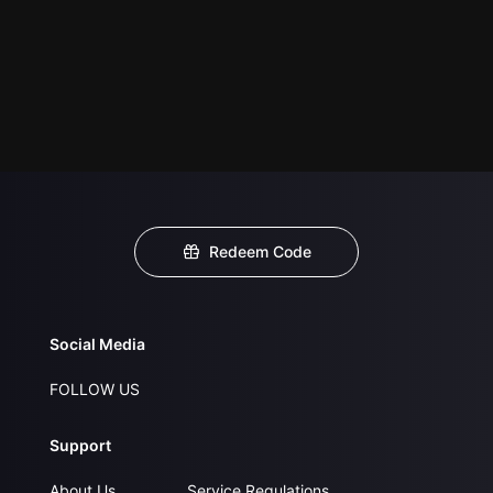
Redeem Code
Social Media
FOLLOW US
Support
About Us
Service Regulations