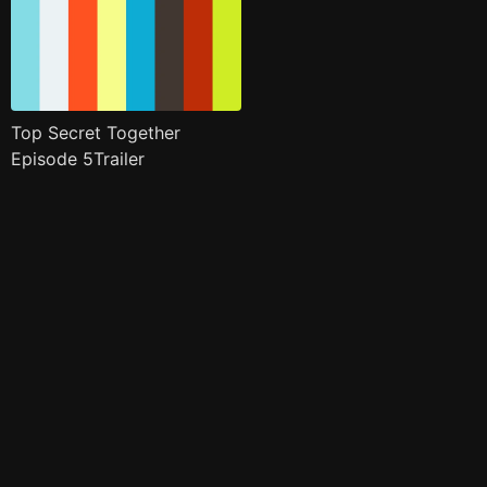
Top Secret Together
Episode 5Trailer