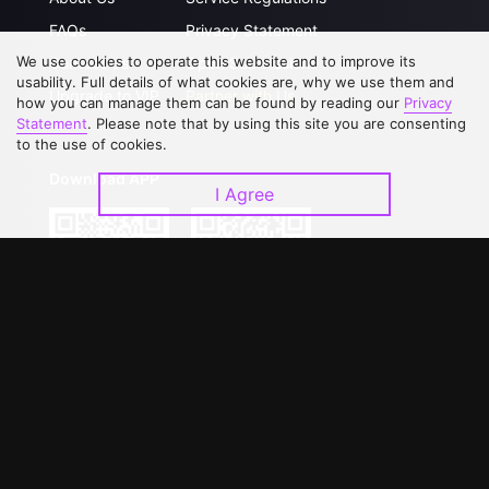
FAQs
Privacy Statement
We use cookies to operate this website and to improve its
Contact Us
Open Submissions
usability. Full details of what cookies are, why we use them and
Upgrade to VIP
Partner with Us
how you can manage them can be found by reading our
Privacy
Statement
. Please note that by using this site you are consenting
to the use of cookies.
Download APP
I Agree