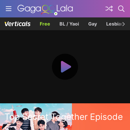
Free
BL / Yaoi
Gay
Lesbian
Top Secret Together Episode
5