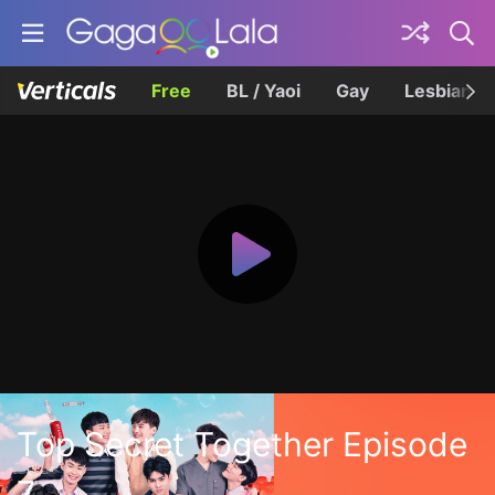
Free
BL / Yaoi
Gay
Lesbian
Top Secret Together Episode
7