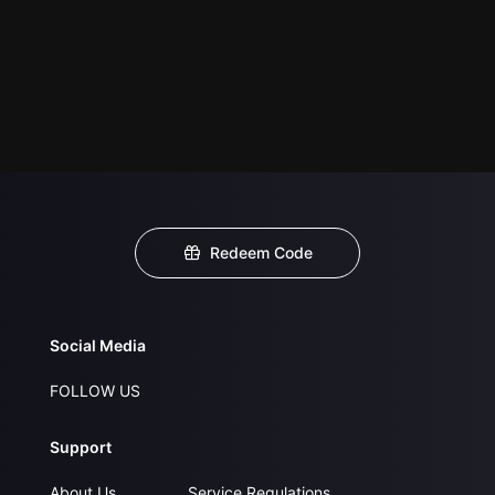
Redeem Code
Social Media
FOLLOW US
Support
About Us
Service Regulations