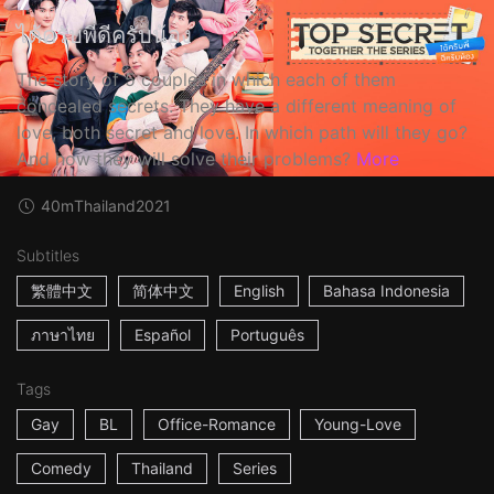
ได้ครับพี่ดีครับน้อง
The story of 5 couples in which each of them
concealed secrets. They have a different meaning of
love, both secret and love. In which path will they go?
And how they will solve their problems?
More
40m
Thailand
2021
Subtitles
繁體中文
简体中文
English
Bahasa Indonesia
ภาษาไทย
Español
Português
Tags
Gay
BL
Office-Romance
Young-Love
Comedy
Thailand
Series