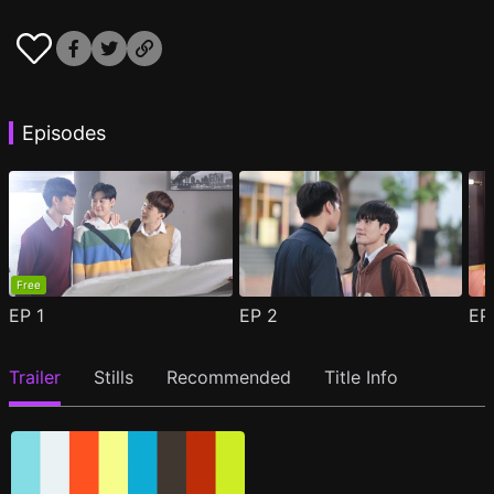
Episodes
Free
EP
1
EP
2
E
Trailer
Stills
Recommended
Title Info