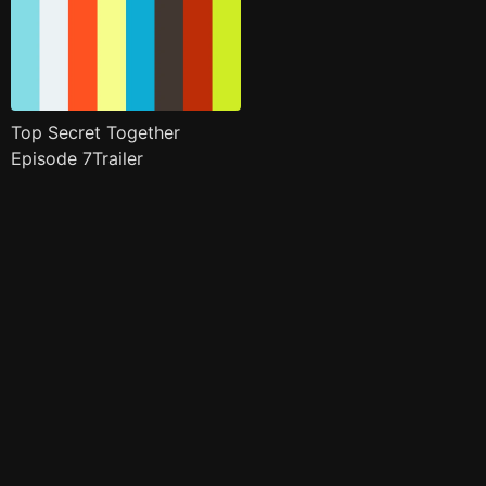
Top Secret Together
Episode 7Trailer