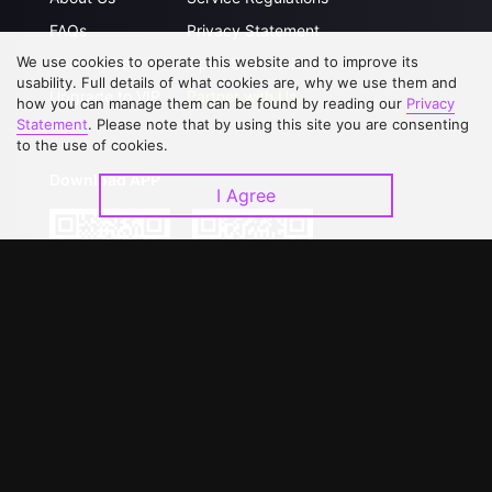
FAQs
Privacy Statement
We use cookies to operate this website and to improve its
Contact Us
Open Submissions
usability. Full details of what cookies are, why we use them and
Upgrade to VIP
Partner with Us
how you can manage them can be found by reading our
Privacy
Statement
. Please note that by using this site you are consenting
to the use of cookies.
Download APP
I Agree