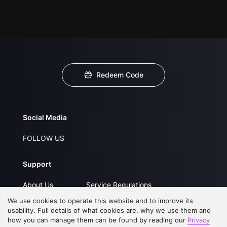
Redeem Code
Social Media
FOLLOW US
Support
About Us
Service Regulations
FAQs
Privacy Statement
We use cookies to operate this website and to improve its
usability. Full details of what cookies are, why we use them and
Contact Us
Open Submissions
how you can manage them can be found by reading our
Privacy