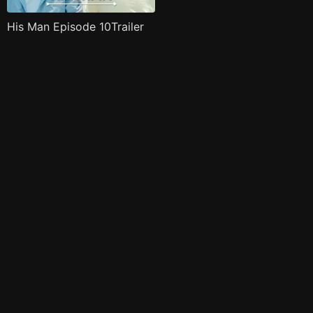
His Man Episode 10Trailer