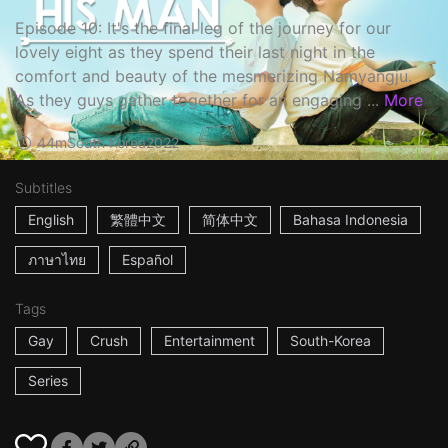
Episode 10: It's the final leg of the journey for our
lovely eight as they spend their last night in the
comfort and beauty of the mesmerizing Namyangju.
As they guys gather together for an engaging ...
More
44m
South Korea
2022
Subtitles
English
繁體中文
简体中文
Bahasa Indonesia
ภาษาไทย
Español
Tags
Gay
Crush
Entertainment
South-Korea
Series