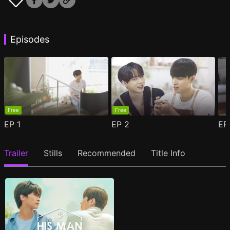
Episodes
Free
Free
EP
1
EP
2
E
Trailer
Stills
Recommended
Title Info