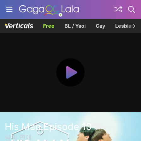
Free
BL / Yaoi
Gay
Lesbian
His Man Episode 10
남의 연애