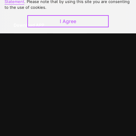
Statement
. Please note that by using this site you are consenting
Upgrade to VIP
Partner with Us
to the use of cookies.
I Agree
Download APP