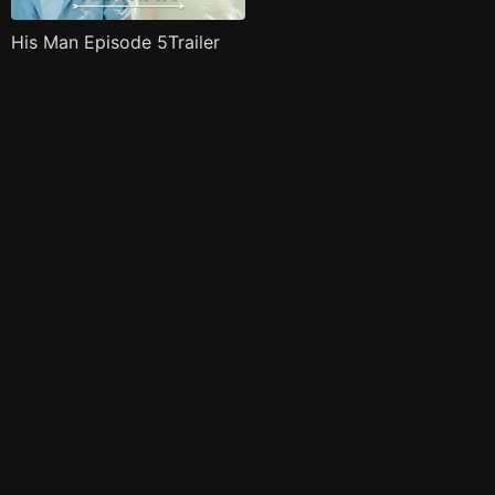
His Man Episode 5Trailer