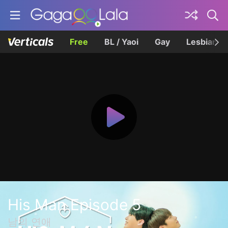
Free
BL / Yaoi
Gay
Lesbian
His Man Episode 5
남의 연애