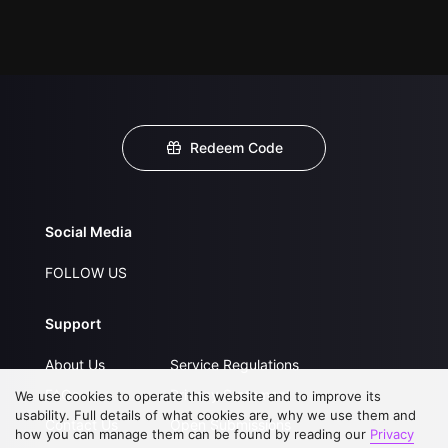
Redeem Code
Social Media
FOLLOW US
Support
About Us
Service Regulations
FAQs
Privacy Statement
We use cookies to operate this website and to improve its
usability. Full details of what cookies are, why we use them and
Contact Us
Open Submissions
how you can manage them can be found by reading our
Privacy