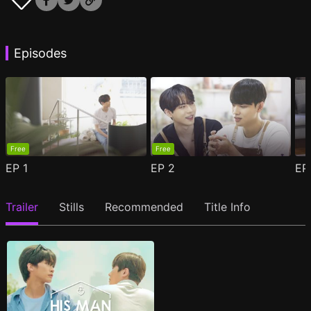
Episodes
Free
Free
EP
1
EP
2
E
Trailer
Stills
Recommended
Title Info