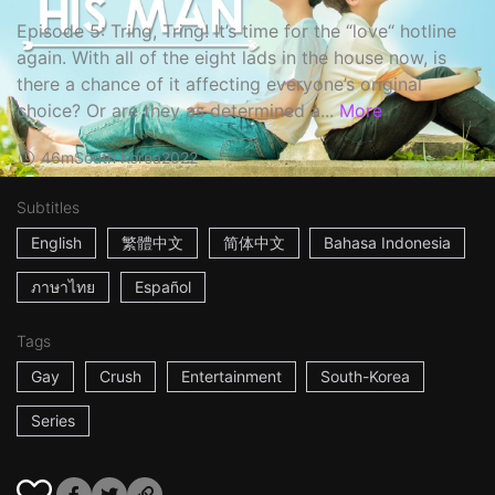
Episode 5: Tring, Tring! It’s time for the “love“ hotline
again. With all of the eight lads in the house now, is
there a chance of it affecting everyone’s original
choice? Or are they as determined a...
More
46m
South Korea
2022
Subtitles
English
繁體中文
简体中文
Bahasa Indonesia
ภาษาไทย
Español
Tags
Gay
Crush
Entertainment
South-Korea
Series