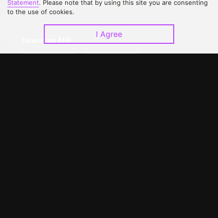
Statement
. Please note that by using this site you are consenting
Upgrade to VIP
Partner with Us
to the use of cookies.
I Agree
Download APP