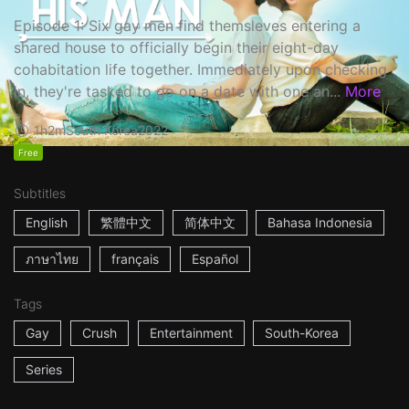
Episode 1: Six gay men find themsleves entering a
shared house to officially begin their eight-day
cohabitation life together. Immediately upon checking
in, they're tasked to go on a date with one an...
More
1h2m
South Korea
2022
Free
Subtitles
English
繁體中文
简体中文
Bahasa Indonesia
ภาษาไทย
français
Español
Tags
Gay
Crush
Entertainment
South-Korea
Series