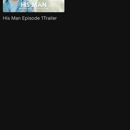
His Man Episode 1Trailer