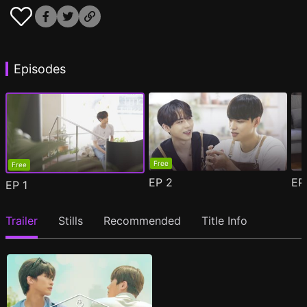
Episodes
Free
Free
EP
2
E
EP
1
Trailer
Stills
Recommended
Title Info