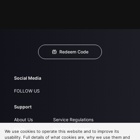
Redeem Code
Social Media
FOLLOW US
Support
About Us
Service Regulations
FAQs
Privacy Statement
We use cookies to operate this website and to improve its
usability. Full details of what cookies are, why we use them and
Contact Us
Open Submissions