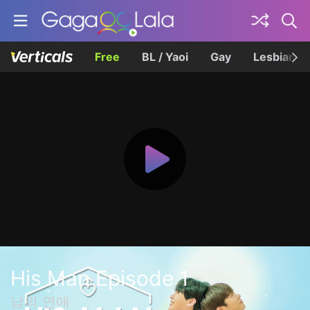
Free
BL / Yaoi
Gay
Lesbian
His Man Episode 1
남의 연애